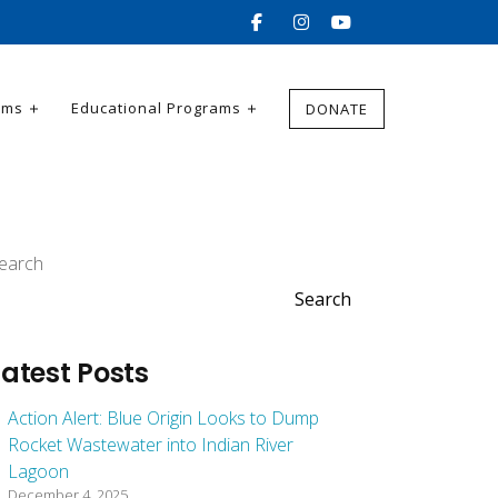
ams
Educational Programs
DONATE
earch
Search
Latest Posts
Action Alert: Blue Origin Looks to Dump
Rocket Wastewater into Indian River
Lagoon
December 4, 2025