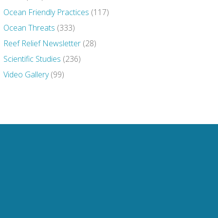
Ocean Friendly Practices
(117)
Ocean Threats
(333)
Reef Relief Newsletter
(28)
Scientific Studies
(236)
Video Gallery
(99)