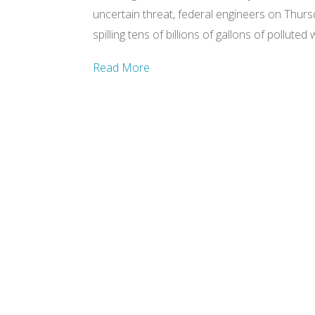
uncertain threat, federal engineers on Thurs
spilling tens of billions of gallons of pollute
Read More