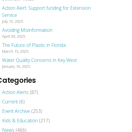
Action Alert: Support funding for Extension
Service
July 13, 2025
Avoiding Misinformation
April 30, 2025
The Future of Plastic in Florida
March 15, 2025
Water Quality Concerns in Key West
January 16, 2025
Categories
Action Alerts
(87)
Current
(6)
Event Archive
(253)
Kids & Education
(217)
News
(466)