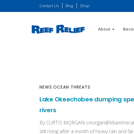
Contact Us
Blog
Shop
About
Beco
NEWS
OCEAN THREATS
Lake Okeechobee dumping spell
rivers
By CURTIS MORGAN
cmorgan@MiamiHeral
still rising after a month of heavy rain and f