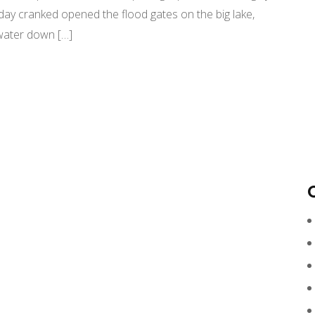
day cranked opened the flood gates on the big lake,
d water down […]