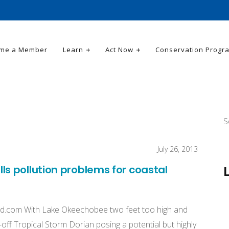
me a Member
Learn
Act Now
Conservation Progr
S
July 26, 2013
s pollution problems for coastal
d.com
With Lake Okeechobee two feet too high and
ar-off Tropical Storm Dorian posing a potential but highly