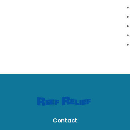
Contact