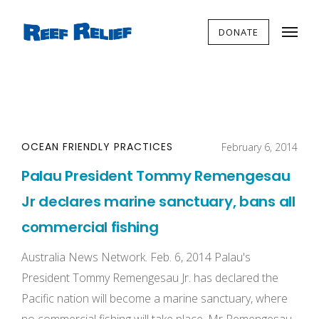
DONATE
OCEAN FRIENDLY PRACTICES
February 6, 2014
Palau President Tommy Remengesau
Jr declares marine sanctuary, bans all
commercial fishing
Australia News Network. Feb. 6, 2014 Palau's
President Tommy Remengesau Jr. has declared the
Pacific nation will become a marine sanctuary, where