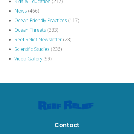
Kids & Education
(217)
News
(466)
Ocean Friendly Practices
(117)
Ocean Threats
(333)
Reef Relief Newsletter
(28)
Scientific Studies
(236)
Video Gallery
(99)
Contact