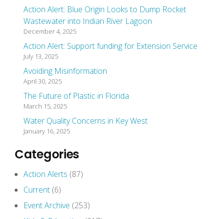
Action Alert: Blue Origin Looks to Dump Rocket
Wastewater into Indian River Lagoon
December 4, 2025
Action Alert: Support funding for Extension Service
July 13, 2025
Avoiding Misinformation
April 30, 2025
The Future of Plastic in Florida
March 15, 2025
Water Quality Concerns in Key West
January 16, 2025
Categories
Action Alerts
(87)
Current
(6)
Event Archive
(253)