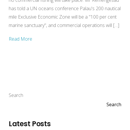
no commercial fishing will take place. Mr Remengesau
has told a UN oceans conference Palau's 200 nautical
mile Exclusive Economic Zone will be a "100 per cent
marine sanctuary", and commercial operations will […]
Read More
Search
Search
Latest Posts