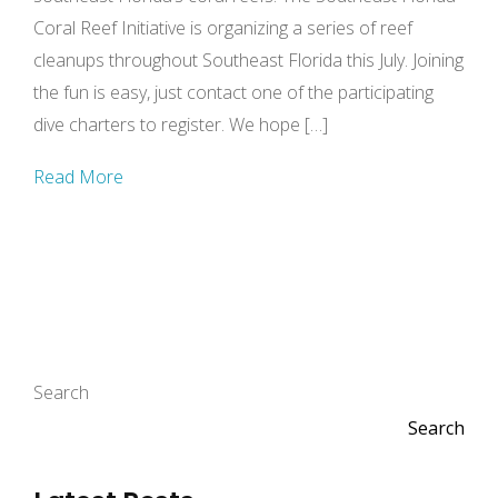
Coral Reef Initiative is organizing a series of reef
cleanups throughout Southeast Florida this July. Joining
the fun is easy, just contact one of the participating
dive charters to register. We hope […]
Read More
Search
Search