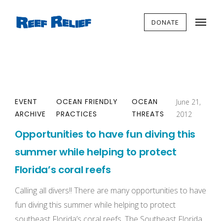
DONATE
EVENT
OCEAN FRIENDLY
OCEAN
June 21,
ARCHIVE
PRACTICES
THREATS
2012
Opportunities to have fun diving this
summer while helping to protect
Florida’s coral reefs
Calling all divers!! There are many opportunities to have
fun diving this summer while helping to protect
southeast Florida’s coral reefs. The Southeast Florida