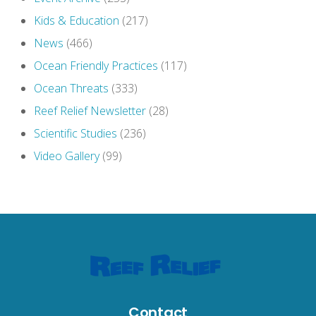
Kids & Education
(217)
News
(466)
Ocean Friendly Practices
(117)
Ocean Threats
(333)
Reef Relief Newsletter
(28)
Scientific Studies
(236)
Video Gallery
(99)
Contact