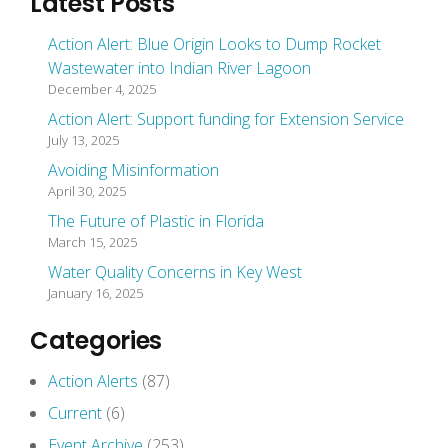
Latest Posts
Action Alert: Blue Origin Looks to Dump Rocket
Wastewater into Indian River Lagoon
December 4, 2025
Action Alert: Support funding for Extension Service
July 13, 2025
Avoiding Misinformation
April 30, 2025
The Future of Plastic in Florida
March 15, 2025
Water Quality Concerns in Key West
January 16, 2025
Categories
Action Alerts
(87)
Current
(6)
Event Archive
(253)