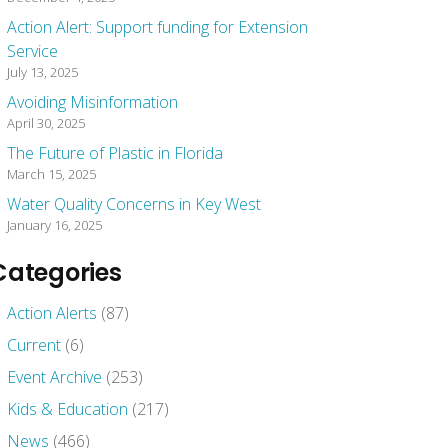
Action Alert: Support funding for Extension
Service
July 13, 2025
Avoiding Misinformation
April 30, 2025
The Future of Plastic in Florida
March 15, 2025
Water Quality Concerns in Key West
January 16, 2025
Categories
Action Alerts
(87)
Current
(6)
Event Archive
(253)
Kids & Education
(217)
News
(466)