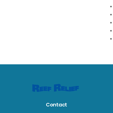
Contact