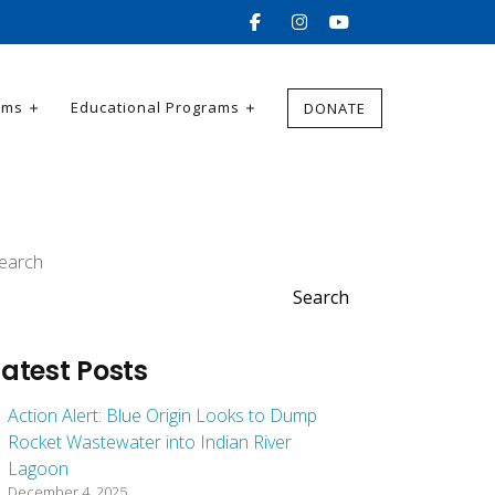
ams
Educational Programs
DONATE
earch
Search
Latest Posts
Action Alert: Blue Origin Looks to Dump
Rocket Wastewater into Indian River
Lagoon
December 4, 2025