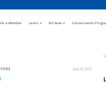
me a Member
Learn
Act Now
Conservation Progr
S
TICES
June 8, 2012
t