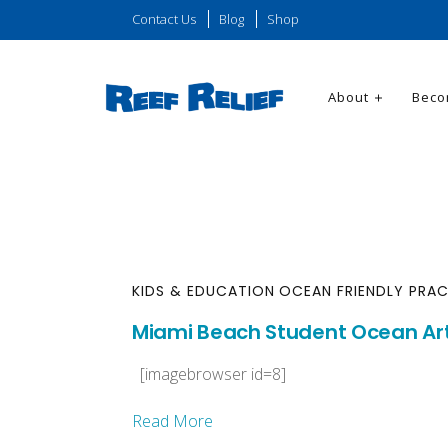
Contact Us
Blog
Shop
About
Beco
KIDS & EDUCATION
OCEAN FRIENDLY PRAC
Miami Beach Student Ocean Ar
[imagebrowser id=8]
Read More