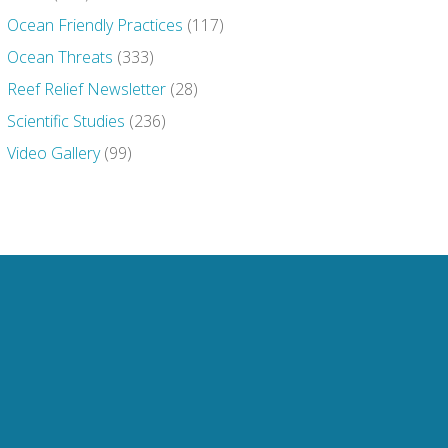
Ocean Friendly Practices
(117)
Ocean Threats
(333)
Reef Relief Newsletter
(28)
Scientific Studies
(236)
Video Gallery
(99)