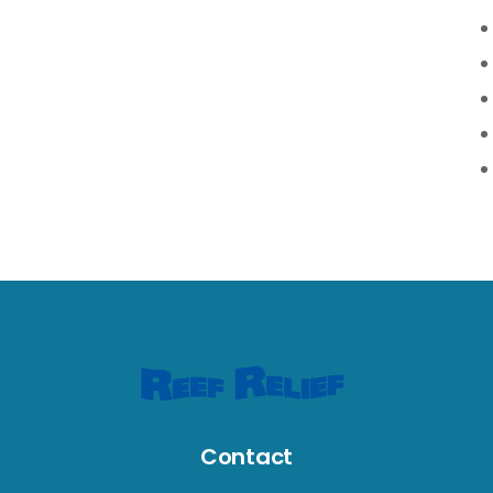
Contact