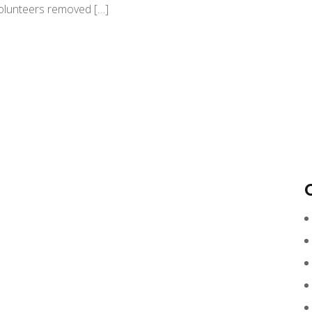
Volunteers removed […]