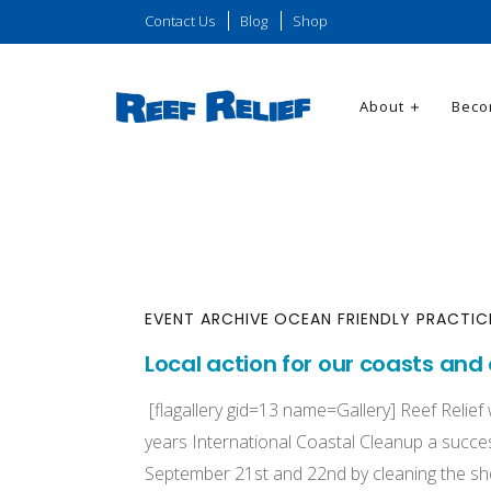
Contact Us
Blog
Shop
About
Beco
EVENT ARCHIVE
OCEAN FRIENDLY PRACTIC
Local action for our coasts and
[flagallery gid=13 name=Gallery] Reef Relief
years International Coastal Cleanup a succes
September 21st and 22nd by cleaning the s