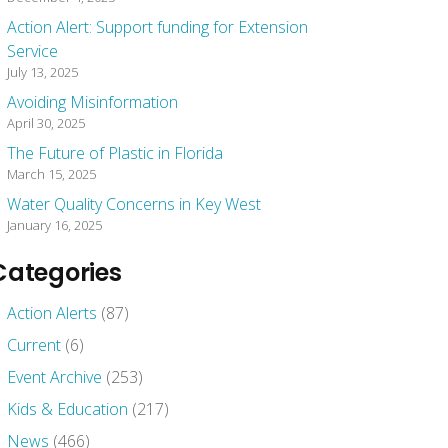
Action Alert: Support funding for Extension
Service
July 13, 2025
Avoiding Misinformation
April 30, 2025
The Future of Plastic in Florida
March 15, 2025
Water Quality Concerns in Key West
January 16, 2025
Categories
Action Alerts
(87)
Current
(6)
Event Archive
(253)
Kids & Education
(217)
News
(466)