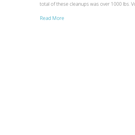
total of these cleanups was over 1000 lbs. 
Read More