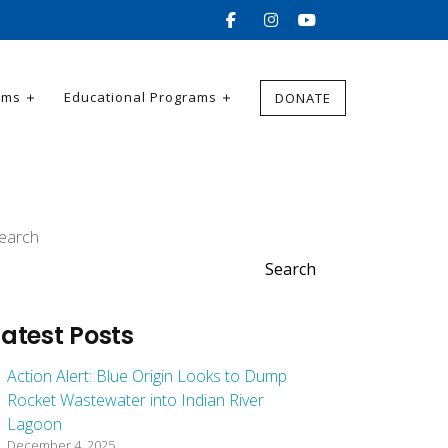
ams
Educational Programs
DONATE
earch
Search
Latest Posts
Action Alert: Blue Origin Looks to Dump
Rocket Wastewater into Indian River
Lagoon
December 4, 2025