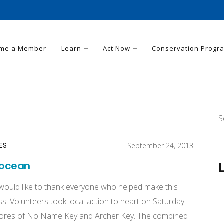
me a Member
Learn
Act Now
Conservation Progr
S
ES
September 24, 2013
 ocean
 would like to thank everyone who helped make this
s. Volunteers took local action to heart on Saturday
hores of No Name Key and Archer Key. The combined