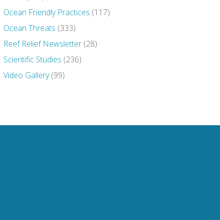
Ocean Friendly Practices
(117)
Ocean Threats
(333)
Reef Relief Newsletter
(28)
Scientific Studies
(236)
Video Gallery
(99)