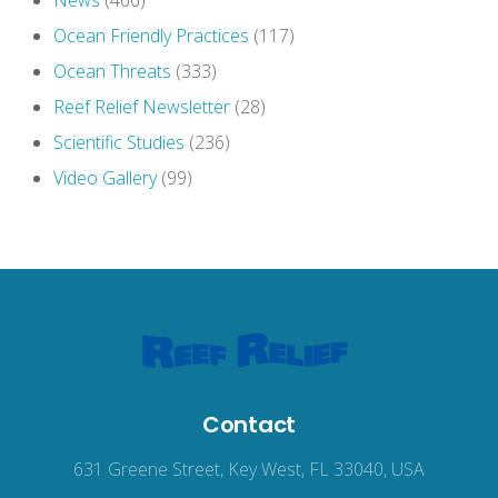
News
(466)
Ocean Friendly Practices
(117)
Ocean Threats
(333)
Reef Relief Newsletter
(28)
Scientific Studies
(236)
Video Gallery
(99)
Contact
631 Greene Street, Key West, FL 33040, USA