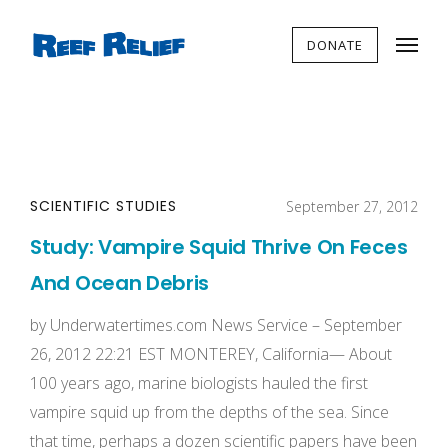
DONATE
SCIENTIFIC STUDIES
September 27, 2012
Study: Vampire Squid Thrive On Feces
And Ocean Debris
by Underwatertimes.com News Service – September
26, 2012 22:21 EST MONTEREY, California— About
100 years ago, marine biologists hauled the first
vampire squid up from the depths of the sea. Since
that time, perhaps a dozen scientific papers have been