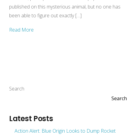
published on this mysterious animal, but no one has
been able to figure out exactly […]
Read More
Search
Search
Latest Posts
Action Alert: Blue Origin Looks to Dump Rocket