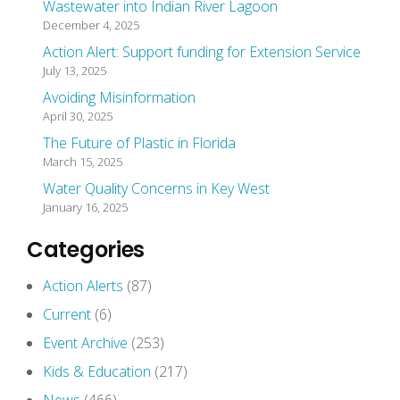
Wastewater into Indian River Lagoon
December 4, 2025
Action Alert: Support funding for Extension Service
July 13, 2025
Avoiding Misinformation
April 30, 2025
The Future of Plastic in Florida
March 15, 2025
Water Quality Concerns in Key West
January 16, 2025
Categories
Action Alerts
(87)
Current
(6)
Event Archive
(253)
Kids & Education
(217)