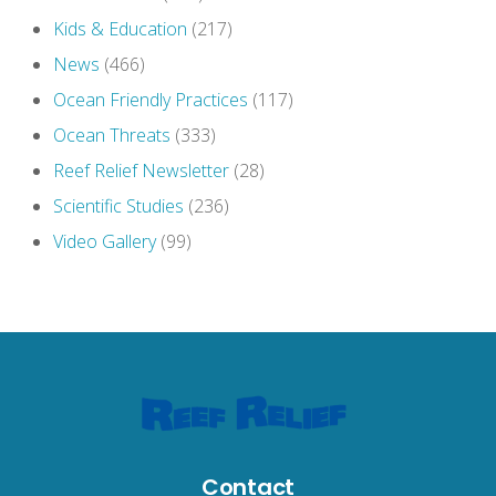
Kids & Education
(217)
News
(466)
Ocean Friendly Practices
(117)
Ocean Threats
(333)
Reef Relief Newsletter
(28)
Scientific Studies
(236)
Video Gallery
(99)
Contact