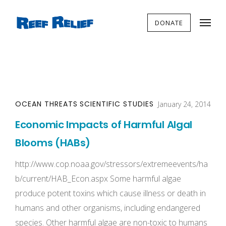
DONATE
OCEAN THREATS
SCIENTIFIC STUDIES
January 24, 2014
Economic Impacts of Harmful Algal
Blooms (HABs)
http://www.cop.noaa.gov/stressors/extremeevents/ha
b/current/HAB_Econ.aspx Some harmful algae
produce potent toxins which cause illness or death in
humans and other organisms, including endangered
species. Other harmful algae are non-toxic to humans