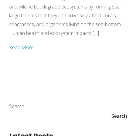
and wildlife but degrade ecosystems by forming such
large blooms that they can adversely affect corals,
seagrasses, and organisms living on the sea-bottom.
Human health and ecosystem impacts […]
Read More
Search
Search