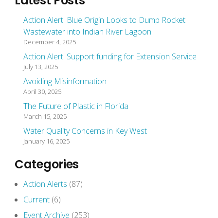
Latest Posts
Action Alert: Blue Origin Looks to Dump Rocket
Wastewater into Indian River Lagoon
December 4, 2025
Action Alert: Support funding for Extension Service
July 13, 2025
Avoiding Misinformation
April 30, 2025
The Future of Plastic in Florida
March 15, 2025
Water Quality Concerns in Key West
January 16, 2025
Categories
Action Alerts
(87)
Current
(6)
Event Archive
(253)