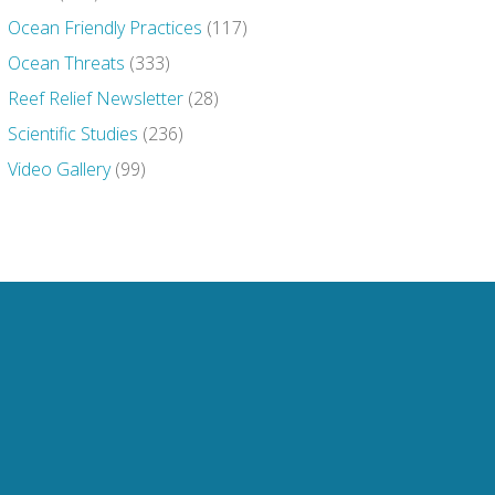
Ocean Friendly Practices
(117)
Ocean Threats
(333)
Reef Relief Newsletter
(28)
Scientific Studies
(236)
Video Gallery
(99)