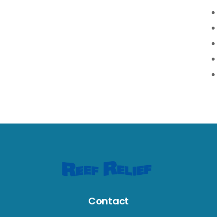
Contact