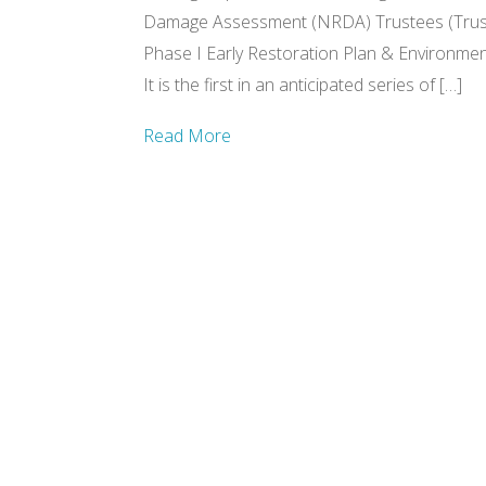
Damage Assessment (NRDA) Trustees (Trust
Phase I Early Restoration Plan & Environme
It is the first in an anticipated series of […]
Read More