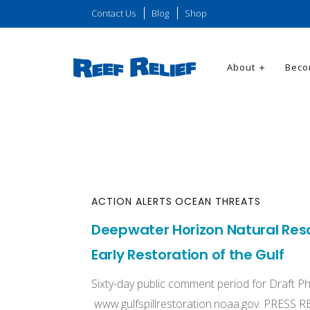
Contact Us
Blog
Shop
About
Beco
ACTION ALERTS
OCEAN THREATS
Deepwater Horizon Natural Resou
Early Restoration of the Gulf
Sixty-day public comment period for Draft Ph
www.gulfspillrestoration.noaa.gov. PRESS