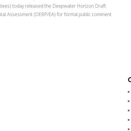
ees) today released the Deepwater Horizon Draft
ntal Assessment (DERP/EA) for formal public comment.