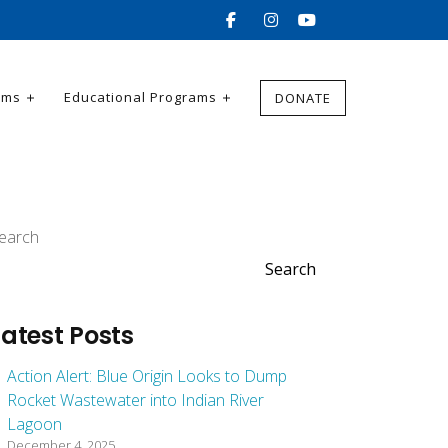
ams
Educational Programs
DONATE
earch
Search
Latest Posts
Action Alert: Blue Origin Looks to Dump
Rocket Wastewater into Indian River
Lagoon
December 4, 2025