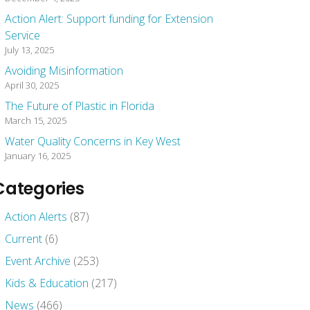
Action Alert: Support funding for Extension
Service
July 13, 2025
Avoiding Misinformation
April 30, 2025
The Future of Plastic in Florida
March 15, 2025
Water Quality Concerns in Key West
January 16, 2025
Categories
Action Alerts
(87)
Current
(6)
Event Archive
(253)
Kids & Education
(217)
News
(466)