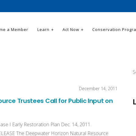
me a Member
Learn
Act Now
Conservation Progr
S
December 14, 2011
rce Trustees Call for Public Input on
ase I Early Restoration Plan Dec. 14, 2011.
 RELEASE The Deepwater Horizon Natural Resource