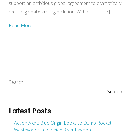
support an ambitious global agreement to dramatically
reduce global warming pollution. With our future […]
Read More
Search
Search
Latest Posts
Action Alert: Blue Origin Looks to Dump Rocket
Wastewater into Indian River Lagoon