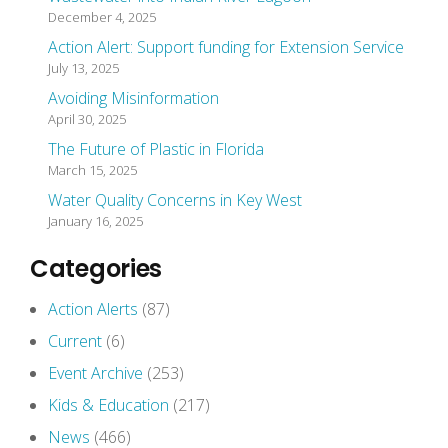
December 4, 2025
Action Alert: Support funding for Extension Service
July 13, 2025
Avoiding Misinformation
April 30, 2025
The Future of Plastic in Florida
March 15, 2025
Water Quality Concerns in Key West
January 16, 2025
Categories
Action Alerts
(87)
Current
(6)
Event Archive
(253)
Kids & Education
(217)
News
(466)