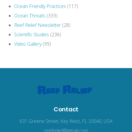
Ocean Friendly Practices
(117)
Ocean Threats
(333)
Reef Relief Newsletter
(28)
Scientific Studies
(236)
Video Gallery
(99)
Contact
631 Greene Street, Key West, FL 33040, USA
reefrelief@gmail.com