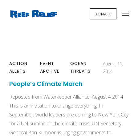
DONATE
ACTION
EVENT
OCEAN
August 11,
ALERTS
ARCHIVE
THREATS
2014
People’s Climate March
Reposted from Waterkeeper Alliance, August 4 2014
This is an invitation to change everything. In
September, world leaders are coming to New York City
for a UN summit on the climate crisis. UN Secretary­
General Ban Ki-­moon is urging governments to