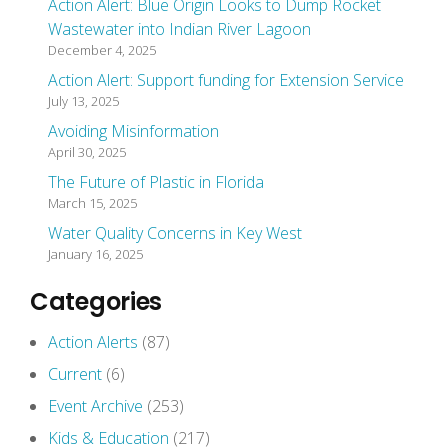
Action Alert: Blue Origin Looks to Dump Rocket
Wastewater into Indian River Lagoon
December 4, 2025
Action Alert: Support funding for Extension Service
July 13, 2025
Avoiding Misinformation
April 30, 2025
The Future of Plastic in Florida
March 15, 2025
Water Quality Concerns in Key West
January 16, 2025
Categories
Action Alerts
(87)
Current
(6)
Event Archive
(253)
Kids & Education
(217)