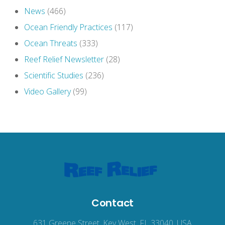
News
(466)
Ocean Friendly Practices
(117)
Ocean Threats
(333)
Reef Relief Newsletter
(28)
Scientific Studies
(236)
Video Gallery
(99)
Contact
631 Greene Street, Key West, FL 33040, USA