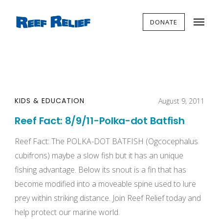
DONATE
KIDS & EDUCATION
August 9, 2011
Reef Fact: 8/9/11-Polka-dot Batfish
Reef Fact: The POLKA-DOT BATFISH (Ogcocephalus
cubifrons) maybe a slow fish but it has an unique
fishing advantage. Below its snout is a fin that has
become modified into a moveable spine used to lure
prey within striking distance. Join Reef Relief today and
help protect our marine world.