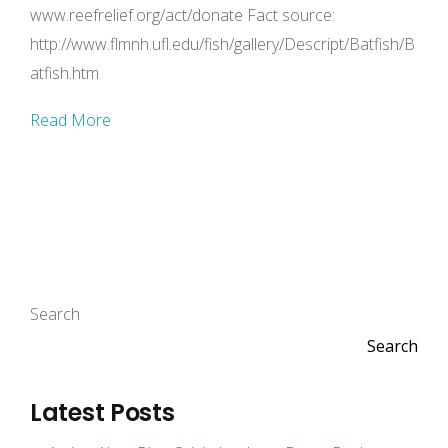
www.reefrelief.org/act/donate Fact source:
http://www.flmnh.ufl.edu/fish/gallery/Descript/Batfish/B
atfish.htm
Read More
Search
Search
Latest Posts