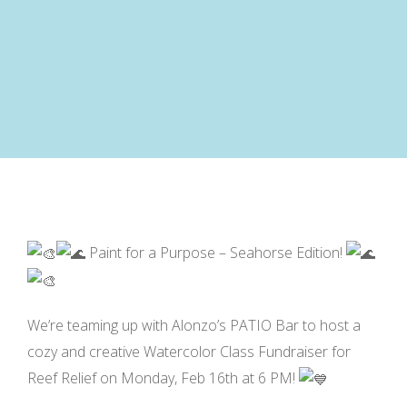
Paint for a Purpose – Seahorse Edition!
We’re teaming up with Alonzo’s PATIO Bar to host a
cozy and creative Watercolor Class Fundraiser for
Reef Relief on Monday, Feb 16th at 6 PM!