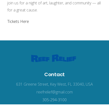
join us for a night of art, laughter, and community — all
for a great cause.
Tickets Here
Contact
631 Greene Street, Key West, FL 33040, USA
reefrelief@gmail.com
305-294-3100