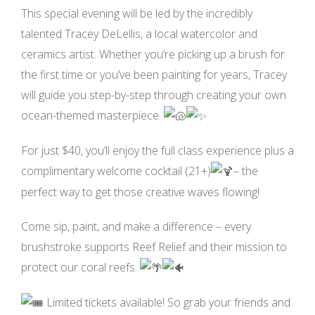
This special evening will be led by the incredibly
talented Tracey DeLellis, a local watercolor and
ceramics artist. Whether you’re picking up a brush for
the first time or you’ve been painting for years, Tracey
will guide you step-by-step through creating your own
ocean-themed masterpiece.
For just $40, you’ll enjoy the full class experience plus a
complimentary welcome cocktail (21+)
– the
perfect way to get those creative waves flowing!
Come sip, paint, and make a difference – every
brushstroke supports Reef Relief and their mission to
protect our coral reefs.
Limited tickets available! So grab your friends and