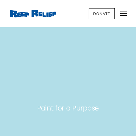
DONATE
Paint for a Purpose