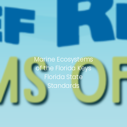
Marine Ecosystems
of the Florida Keys
Florida State
Standards