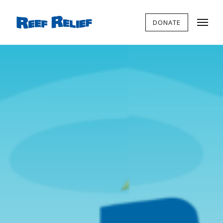
DONATE