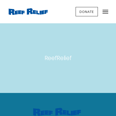
DONATE
ReefRelief