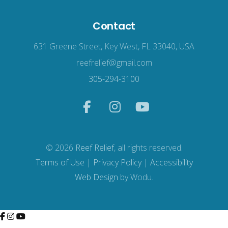
Contact
631 Greene Street, Key West, FL 33040, USA
reefrelief@gmail.com
305-294-3100
© 2026
Reef Relief
, all rights reserved.
Terms of Use
|
Privacy Policy
|
Accessibility
Web Design
by Wodu.