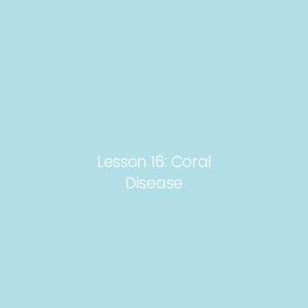
Lesson 16: Coral
Disease