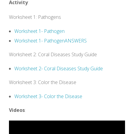
Activity
:
Worksheet 1: Pathogens
Worksheet 1- Pathogen
Worksheet 1- PathogenANSWERS
Worksheet 2: Coral Diseases Study Guide
Worksheet 2- Coral Diseases Study Guide
Worksheet 3: Color the Disease
Worksheet 3- Color the Disease
Videos
: