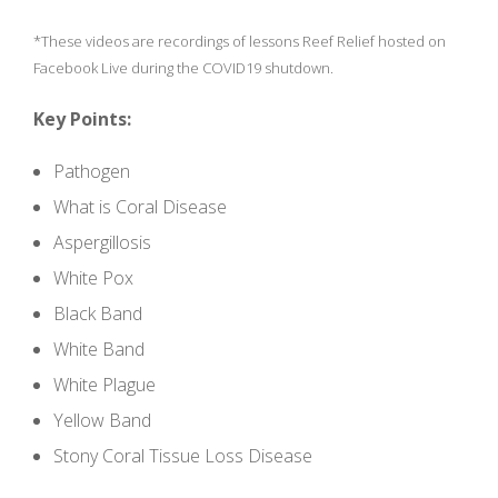
*These videos are recordings of lessons Reef Relief hosted on
Facebook Live during the COVID19 shutdown.
Key Points:
Pathogen
What is Coral Disease
Aspergillosis
White Pox
Black Band
White Band
White Plague
Yellow Band
Stony Coral Tissue Loss Disease