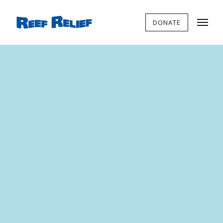
DONATE