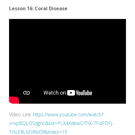
Lesson 16: Coral Disease
Video Link:
https://www.youtube.com/watch?
v=xpBQLOSdgnc&list=PLX4XdbwOThX-7FdPDFj-
THcE8UvDR6iOf&index=19