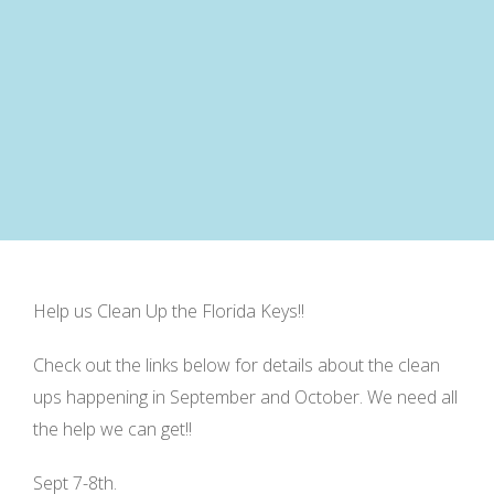
Help us Clean Up the Florida Keys!!
Check out the links below for details about the clean
ups happening in September and October. We need all
the help we can get!!
Sept 7-8th.