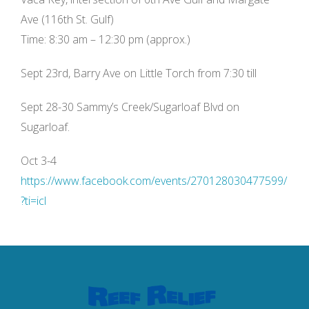
Ave (116th St. Gulf)
Time: 8:30 am – 12:30 pm (approx.)
Sept 23rd, Barry Ave on Little Torch from 7:30 till
Sept 28-30 Sammy’s Creek/Sugarloaf Blvd on
Sugarloaf.
Oct 3-4
https://www.facebook.com/events/270128030477599/
?ti=icl