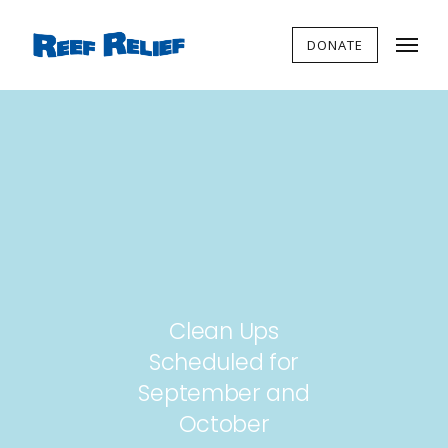
DONATE
Clean Ups
Scheduled for
September and
October