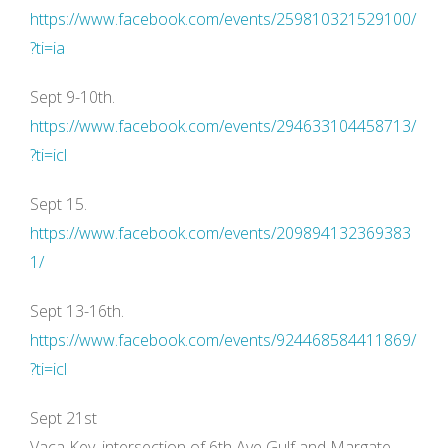
https://www.facebook.com/events/259810321529100/
?ti=ia
Sept 9-10th.
https://www.facebook.com/events/294633104458713/
?ti=icl
Sept 15.
https://www.facebook.com/events/209894132369383
1/
Sept 13-16th.
https://www.facebook.com/events/924468584411869/
?ti=icl
Sept 21st
Vaca Key, intersection of 6th Ave Gulf and Margate