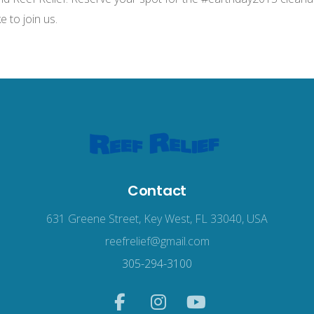
e to join us.
Contact
631 Greene Street, Key West, FL 33040, USA
reefrelief@gmail.com
305-294-3100