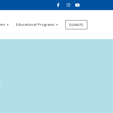
ams
Educational Programs
DONATE
h