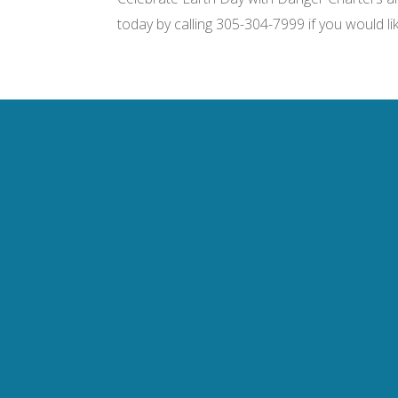
today by calling 305-304-7999 if you would lik