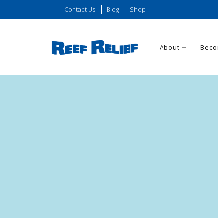
Contact Us
Blog
Shop
About
Beco