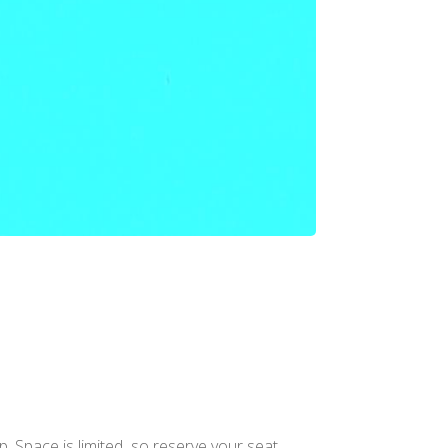
. Space is limited so reserve your seat