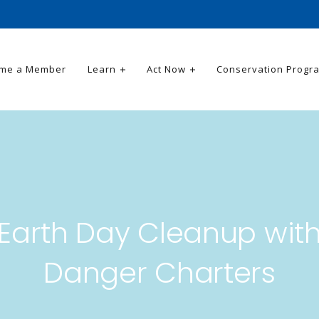
me a Member
Learn
Act Now
Conservation Progr
Earth Day Cleanup wit
Danger Charters