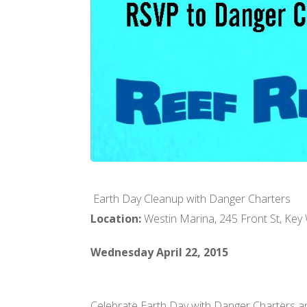
Earth Day Cleanup with Danger Charters
Location:
Westin Marina, 245 Front St, Key
Wednesday April 22, 2015
Celebrate Earth Day with Danger Charters an