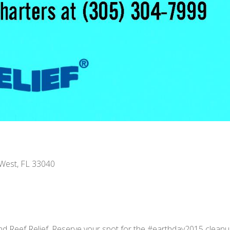
 West, FL 33040
d Reef Relief. Reserve your spot for the #earthday2015 cleanup