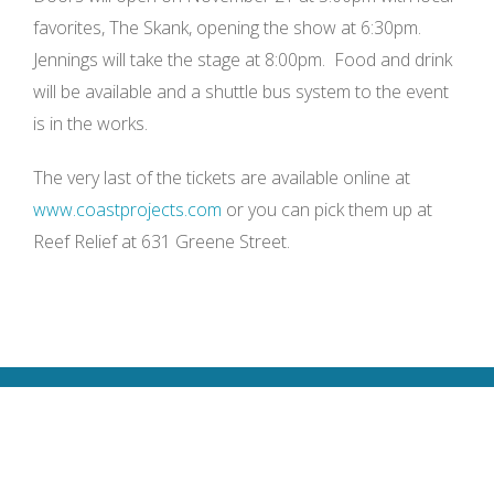
favorites, The Skank, opening the show at 6:30pm.
Jennings will take the stage at 8:00pm. Food and drink
will be available and a shuttle bus system to the event
is in the works.
The very last of the tickets are available online at
www.coastprojects.com
or you can pick them up at
Reef Relief at 631 Greene Street.