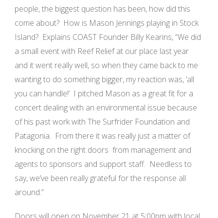
people, the biggest question has been, how did this
come about? How is Mason Jennings playing in Stock
Island? Explains COAST Founder Billy Kearins, “We did
a small event with Reef Relief at our place last year
and it went really well, so when they came back to me
wanting to do something bigger, my reaction was, ‘all
you can handle!’ I pitched Mason as a great fit for a
concert dealing with an environmental issue because
of his past work with The Surfrider Foundation and
Patagonia. From there it was really just a matter of
knocking on the right doors ­­ from management and
agents to sponsors and support staff. Needless to
say, we’ve been really grateful for the response all
around.”
Doors will open on November 21 at 5:00pm with local