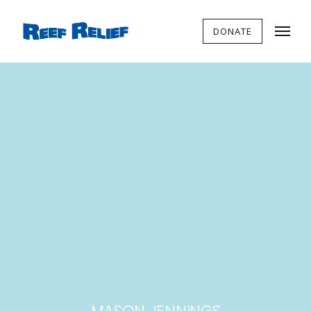
DONATE
MASON JENNINGS