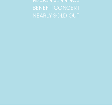
BENEFIT CONCERT
NEARLY SOLD OUT