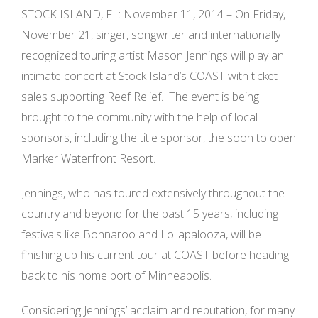
STOCK ISLAND, FL: November 11, 2014 – On Friday,
November 21, singer­, songwriter and internationally
recognized touring artist Mason Jennings will play an
intimate concert at Stock Island’s COAST with ticket
sales supporting Reef Relief. The event is being
brought to the community with the help of local
sponsors, including the title sponsor, the soon ­to ­open
Marker Waterfront Resort.
Jennings, who has toured extensively throughout the
country and beyond for the past 15 years, including
festivals like Bonnaroo and Lollapalooza, will be
finishing up his current tour at COAST before heading
back to his home port of Minneapolis.
Considering Jennings’ acclaim and reputation, for many