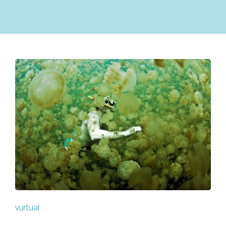
vurtual
: