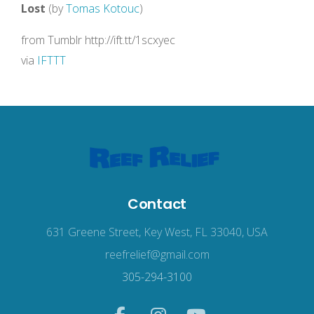
Lost
(by
Tomas Kotouc
)
from Tumblr http://ift.tt/1scxyec
via
IFTTT
Contact
631 Greene Street, Key West, FL 33040, USA
reefrelief@gmail.com
305-294-3100