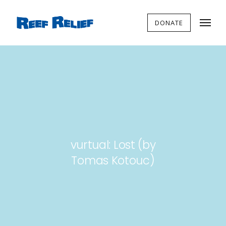
DONATE
vurtual: Lost (by
Tomas Kotouc)