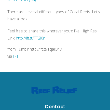
There are several different types of Coral Reefs. Let’s
have a look.
Feel free to share this wherever you’d like! High Res
Link:
http://ift.tt/TT2l0n
from Tumblr http://ift.tt/1qaiOrD
via
IFTTT
Contact