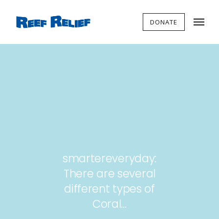
DONATE
smartereveryday:
There are several
different types of
Coral…