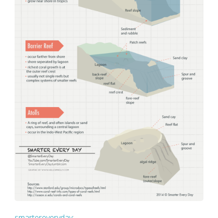
smartereveryday
: