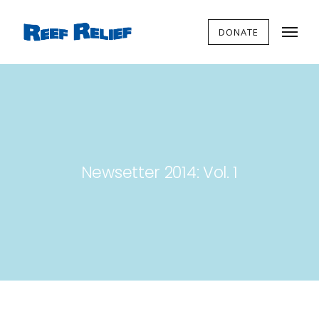
DONATE
Newsetter 2014: Vol. 1