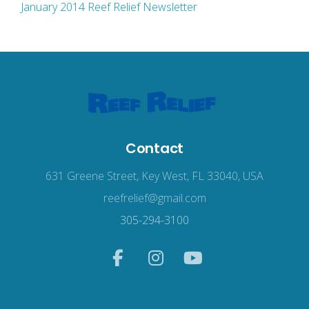
January 2014 Reef Relief Newsletter
Contact
631 Greene Street, Key West, FL 33040, USA
reefrelief@gmail.com
305-294-3100