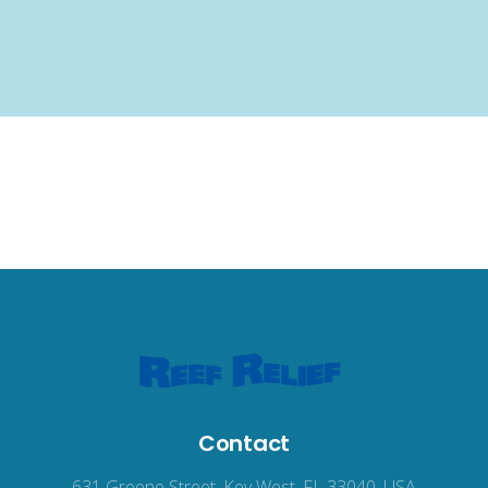
Contact
631 Greene Street, Key West, FL 33040, USA