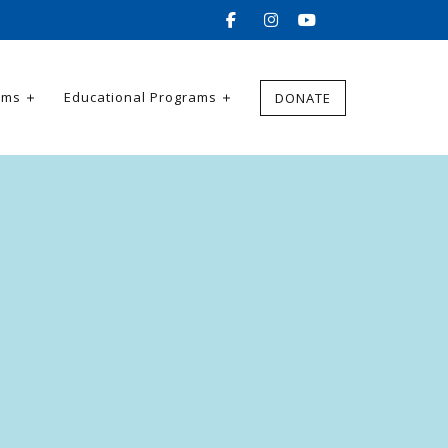
ams
Educational Programs
DONATE