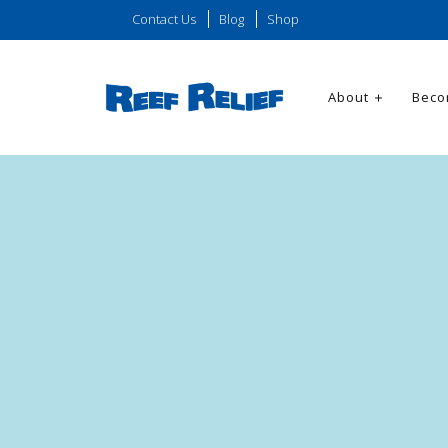
Contact Us
Blog
Shop
About
Beco