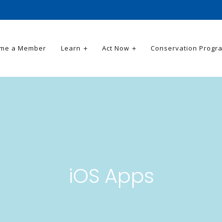
me a Member
Learn
Act Now
Conservation Progr
iOS Apps