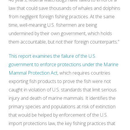
law that could save thousands of whales and dolphins
from negligent foreign fishing practices. At the same
time, well-meaning U.S. fishermen are being
undermined by their own government, which holds
them accountable, but not their foreign counterparts.”
This report examines the failure of the U.S.
government to enforce protections under the Marine
Mammal Protection Act
, which requires countries
exporting fish products to prove the fish were not
caught in violation of U.S. standards that limit serious
injury and death of marine mammals. It identifies the
primary species and populations at risk of extinction
that would be helped by enforcement of the U.S.
import protections law, the key fishing practices that