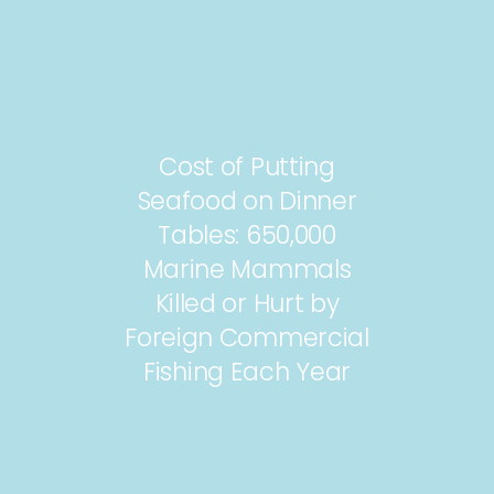
Cost of Putting
Seafood on Dinner
Tables: 650,000
Marine Mammals
Killed or Hurt by
Foreign Commercial
Fishing Each Year