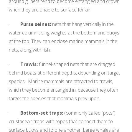
around gillnets tend to become entangled and drown
when they are unable to surface for air.
·
Purse seines:
nets that hang vertically in the
water column using weights at the bottom and buoys
at the top. They can enclose marine mammals in the
nets, along with fish.
·
Trawls:
funnel-
shaped nets that are dragged
behind boats at different depths, depending on target
species. Marine mammals are attracted to trawls,
which they become entangled in, because they often
target the species that mammals prey upon.
·
Bottom-set traps:
(commonly called “pots”)
crustacean traps with ropes that connect them to
surface buoys and to one another. Large whales are