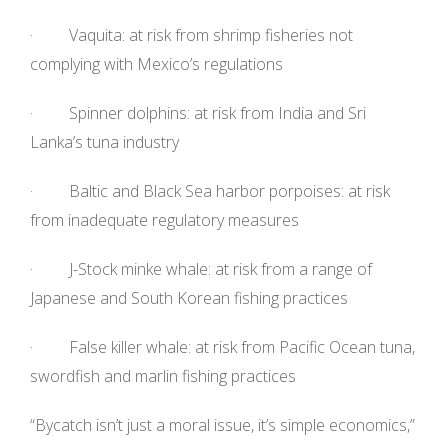
· Vaquita: at risk from shrimp fisheries not
complying with Mexico’s regulations
· Spinner dolphins: at risk from India and Sri
Lanka’s tuna industry
· Baltic and Black Sea harbor porpoises: at risk
from inadequate regulatory measures
· J-Stock minke whale: at risk from a range of
Japanese and South Korean fishing practices
· False killer whale: at risk from Pacific Ocean tuna,
swordfish and marlin fishing practices
“Bycatch isn’t just a moral issue, it’s simple economics,”