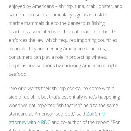
enjoyed by Americans – shrimp, tuna, crab, lobster, and
salmon – present a particularly significant risk to
marine mammals due to the dangerous fishing
practices associated with them abroad. Until the U.S.
enforces the law, which requires importing countries
to prove they are meeting American standards,
consumers can play a role in protecting whales,
dolphins and sea lions by choosing American-caught
seafood.
“No one wants their shrimp cocktail to come with a
side of dolphin, but that’s essentially what’s happening
when we eat imported fish that isn’t held to the same
standard as American seafood,” said
Zak Smith,
attorney with NRDC
and co-author of the report. “For
40 years, federal watchdogs have failed to enforce a