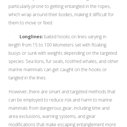
particularly prone to getting entangled in the ropes,
which wrap around their bodies, making it difficult for
them to move or feed.
·
Longlines:
baited hooks on lines varying in
length from 15 to 100 kilometers set with floating
buoys or sunk with weights depending on the targeted
species. Sea lions, fur seals, toothed whales, and other
marine mammals can get caught on the hooks or
tangled in the lines.
However, there are smart and targeted methods that
can be employed to reduce risk and harm to marine
mammals from dangerous gear, including time and
area exclusions, warning systems, and gear
modifications that make escaping entanglement more