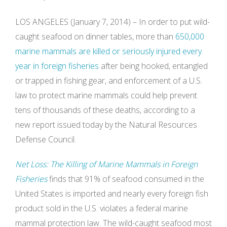
LOS ANGELES (January 7, 2014) – In order to put wild-
caught seafood on dinner tables, more than
650,000
marine mammals are killed or seriously injured every
year in foreign fisheries
after being hooked, entangled
or trapped in fishing gear, and enforcement of a U.S.
law to protect marine mammals could help prevent
tens of thousands of these deaths, according to a
new report issued today by the Natural Resources
Defense Council.
Net Loss: The Killing of Marine Mammals in Foreign
Fisheries
finds that 91% of seafood consumed in the
United States is imported and nearly every foreign fish
product sold in the U.S. violates a federal marine
mammal protection law. The wild-caught seafood most