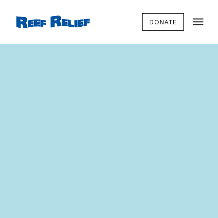
DONATE