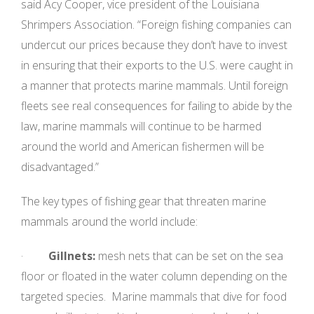
said Acy Cooper, vice president of the Louisiana
Shrimpers Association. “Foreign fishing companies can
undercut our prices because they don’t have to invest
in ensuring that their exports to the U.S. were caught in
a manner that protects marine mammals. Until foreign
fleets see real consequences for failing to abide by the
law, marine mammals will continue to be harmed
around the world and American fishermen will be
disadvantaged.”
The key types of fishing gear that threaten marine
mammals around the world include:
·
Gillnets:
mesh nets that can be set on the sea
floor or floated in the water column depending on the
targeted species. Marine mammals that dive for food