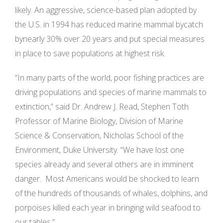
likely. An aggressive, science-based plan adopted by
the U.S. in 1994 has reduced marine mammal bycatch
bynearly 30% over 20 years and put special measures
in place to save populations at highest risk.
“In many parts of the world, poor fishing practices are
driving populations and species of marine mammals to
extinction,” said Dr. Andrew J. Read, Stephen Toth
Professor of Marine Biology, Division of Marine
Science & Conservation, Nicholas School of the
Environment, Duke University. “We have lost one
species already and several others are in imminent
danger. Most Americans would be shocked to learn
of the hundreds of thousands of whales, dolphins, and
porpoises killed each year in bringing wild seafood to
our tables.”