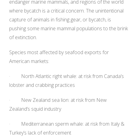
endanger marine mammals, and regions of the world
where bycatch is a critical concern. The unintentional
capture of animals in fishing gear, or bycatch, is
pushing some marine mammal populations to the brink
of extinction.
Species most affected by seafood exports for
American markets:
· North Atlantic right whale: at risk from Canada’s
lobster and crabbing practices
· New Zealand sea lion: at risk from New
Zealand’s squid industry
· Mediterranean sperm whale: at risk from Italy &
Turkey’s lack of enforcement