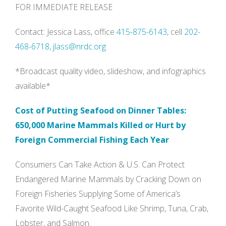
FOR IMMEDIATE RELEASE
Contact: Jessica Lass, office
415-875-6143
, cell
202-
468-6718
,
jlass@nrdc.org
*Broadcast quality video, slideshow, and infographics
available*
Cost of Putting Seafood on Dinner Tables:
650,000 Marine Mammals Killed or Hurt by
Foreign Commercial Fishing Each Year
Consumers Can Take Action & U.S. Can Protect
Endangered Marine Mammals by Cracking Down on
Foreign Fisheries Supplying Some of America’s
Favorite Wild-Caught Seafood Like Shrimp, Tuna, Crab,
Lobster, and Salmon.