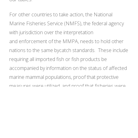
For other countries to take action, the National
Marine Fisheries Service (NMFS), the federal agency
with jurisdiction over the interpretation
and enforcement of the MMPA, needs to hold other
nations to the same bycatch standards. These include
requiring all imported fish or fish products be
accompanied by information on the status of affected
marine mammal populations, proof that protective
measures were utilized, and proof that fisheries were
monitored for their compliance and are working
towards a goal of zero marine mammal deaths. In
response to petitions and comments filed years ago
by NRDC and other environmental groups, the
administration began preparing regulations to enforce