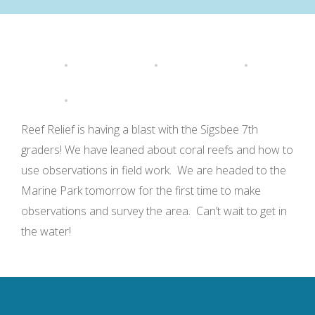
Reef Relief is having a blast with the Sigsbee 7th
graders! We have leaned about coral reefs and how to
use observations in field work. We are headed to the
Marine Park tomorrow for the first time to make
observations and survey the area. Can’t wait to get in
the water!