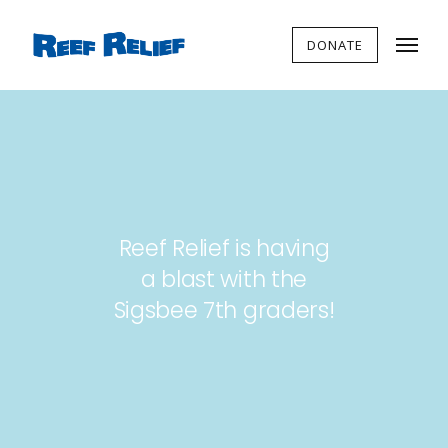
DONATE
Reef Relief is having
a blast with the
Sigsbee 7th graders!