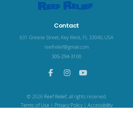
Contact
631 Greene Street, Key West, FL 33040, USA
reefrelief@gmail.com
305-294-3100
© 2026
Reef Relief
, all rights reserved.
Terms of Use
|
Privacy Policy
|
Accessibility
Web Design
by Wodu.