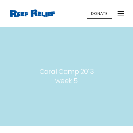
DONATE
Coral Camp 2013
week 5