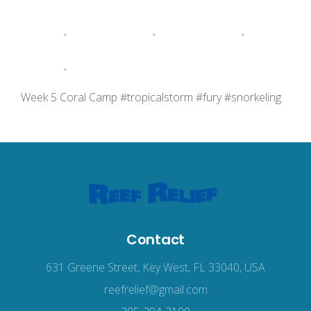
Week 5 Coral Camp #tropicalstorm #fury #snorkeling
Contact
631 Greene Street, Key West, FL 33040, USA
reefrelief@gmail.com