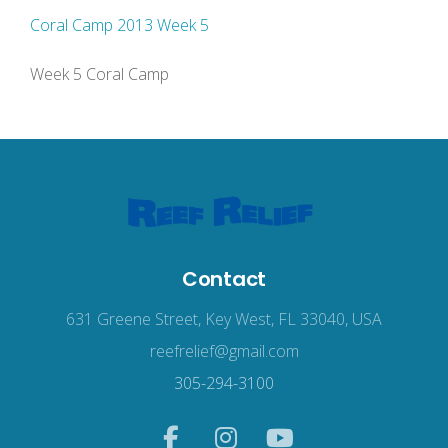
Coral Camp 2013 Week 5
Week 5 Coral Camp
Contact
631 Greene Street, Key West, FL 33040, USA
reefrelief@gmail.com
305-294-3100