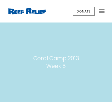
DONATE
Coral Camp 2013
Week 5