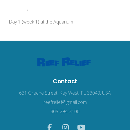
Day 1 (week 1) at the Aquarium
Contact
631 Greene Street, Key West, FL 33040, USA
reefrelief@gmail.com
305-294-3100