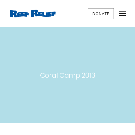
DONATE
Coral Camp 2013