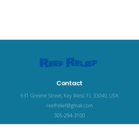
Contact
631 Greene Street, Key West, FL 33040, USA
reefrelief@gmail.com
305-294-3100