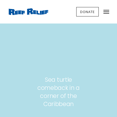
DONATE
Sea turtle
comeback in a
corner of the
Caribbean