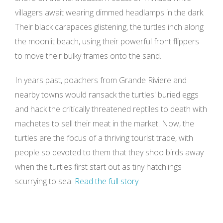
villagers await wearing dimmed headlamps in the dark.
Their black carapaces glistening, the turtles inch along
the moonlit beach, using their powerful front flippers
to move their bulky frames onto the sand.
In years past, poachers from
Grande Riviere
and
nearby towns would ransack the turtles' buried eggs
and hack the critically threatened reptiles to death with
machetes to sell their meat in the market. Now, the
turtles are the focus of a thriving tourist trade, with
people so devoted to them that they shoo birds away
when the turtles first start out as tiny hatchlings
scurrying to sea.
Read the full story