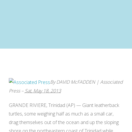
By
DAVID McFADDEN
|
Associated
Press
–
Sat, May 18, 2013
GRANDE RIVIERE,
Trinidad
(AP) —
Giant leatherback
turtles
, some weighing half as much as a small car,
drag themselves out of the ocean and up the sloping
shore on the northeastern coast of Trinidad while