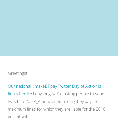
Greetings!
Our national #makeBPpay Twitter Day of Action is
finally here!
All day long, we’re asking people to send
tweets to @BP_America demanding they pay the
maximum fines for which they are liable for the 2010
gulf oil spill.