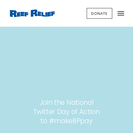
DONATE
Join the National
Twitter Day of Action
to #makeBPpay