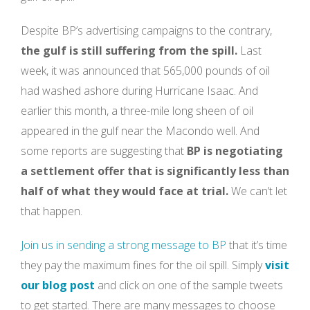
Despite BP’s advertising campaigns to the contrary,
the gulf is still suffering from the spill.
Last
week, it was announced that 565,000 pounds of oil
had washed ashore during Hurricane Isaac. And
earlier this month, a three-mile long sheen of oil
appeared in the gulf near the Macondo well. And
some reports are suggesting that
BP is negotiating
a settlement offer that is significantly less than
half of what they would face at trial.
We can’t let
that happen.
Join us in sending a strong message to BP
that it’s time
they pay the maximum fines for the oil spill. Simply
visit
our blog post
and click on one of the sample tweets
to get started. There are many messages to choose