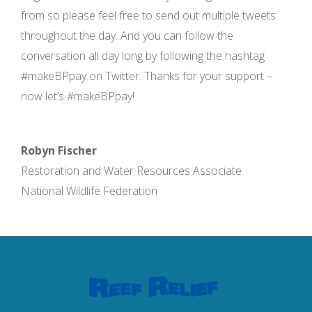
from so please feel free to send out multiple tweets
throughout the day. And you can follow the
conversation all day long by following the hashtag
#makeBPpay on Twitter. Thanks for your support –
now let’s #makeBPpay!
Robyn Fischer
Restoration and Water Resources Associate
National Wildlife Federation