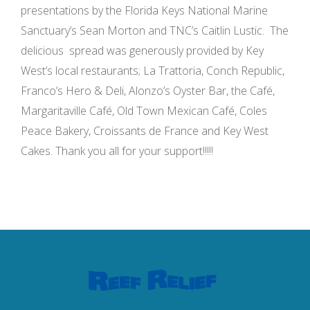
presentations by the Florida Keys National Marine
Sanctuary’s Sean Morton and TNC’s Caitlin Lustic. The
delicious spread was generously provided by Key
West’s local restaurants; La Trattoria, Conch Republic,
Franco’s Hero & Deli, Alonzo’s Oyster Bar, the Café,
Margaritaville Café, Old Town Mexican Café, Coles
Peace Bakery, Croissants de France and Key West
Cakes. Thank you all for your support!!!!!