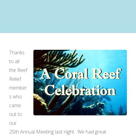
Thanks
to all
the Reef
Relief
member
s who
came
out to
our
25th Annual Meeting last night. We had great