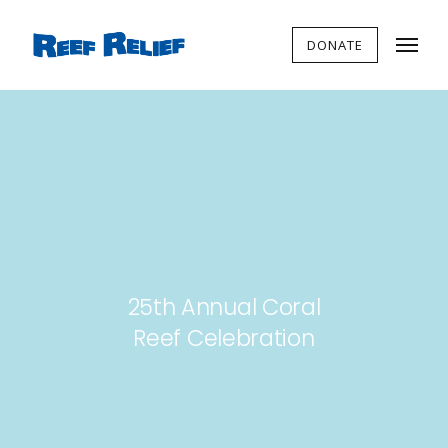
DONATE
25th Annual Coral
Reef Celebration