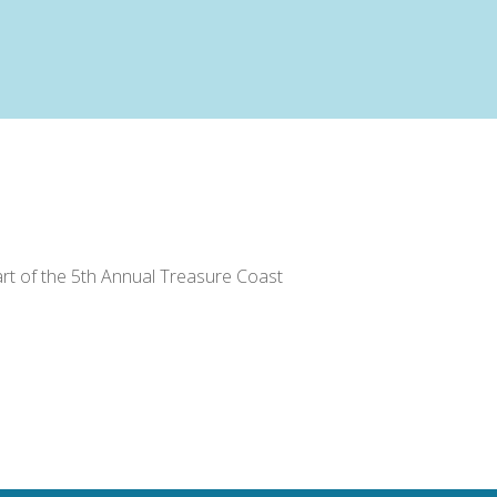
part of the 5th Annual Treasure Coast