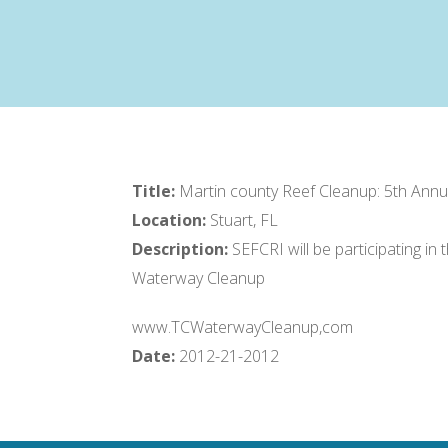
Title:
Martin county Reef Cleanup: 5th Ann
Location:
Stuart, FL
Description:
SEFCRI will be participating i
Waterway Cleanup
www.TCWaterwayCleanup,com
Date:
2012-21-2012