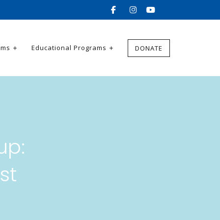
ams
Educational Programs
DONATE
up:
st