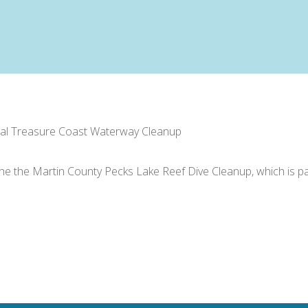
ual Treasure Coast Waterway Cleanup
n the the Martin County Pecks Lake Reef Dive Cleanup, which is 