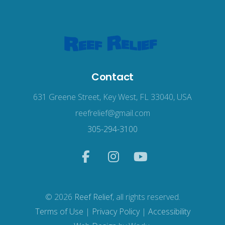
Contact
631 Greene Street, Key West, FL 33040, USA
reefrelief@gmail.com
305-294-3100
© 2026
Reef Relief
, all rights reserved.
Terms of Use
|
Privacy Policy
|
Accessibility