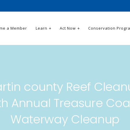
me a Member
Learn
Act Now
Conservation Progr
rtin county Reef Clean
th Annual Treasure Coa
Waterway Cleanup