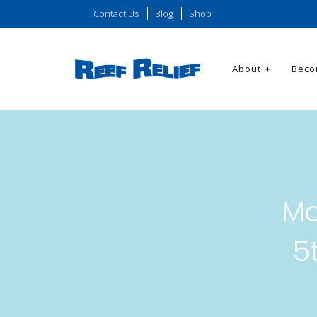
Contact Us
Blog
Shop
About
Beco
Ma
5