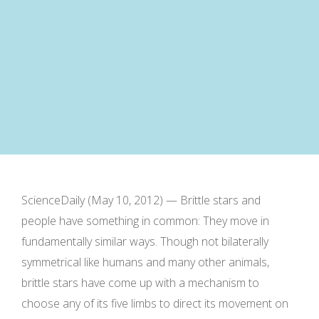
ScienceDaily (May 10, 2012) — Brittle stars and
people have something in common: They move in
fundamentally similar ways. Though not bilaterally
symmetrical like humans and many other animals,
brittle stars have come up with a mechanism to
choose any of its five limbs to direct its movement on