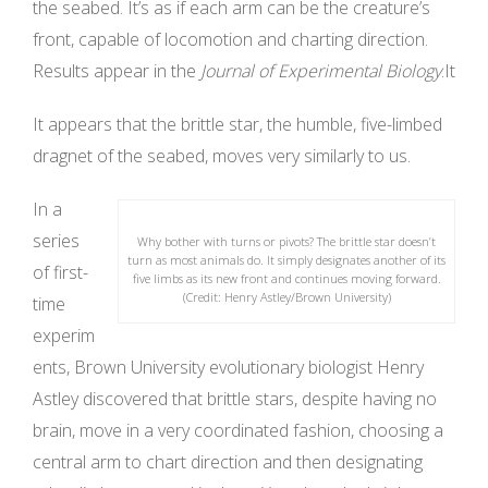
the seabed. It’s as if each arm can be the creature’s
front, capable of locomotion and charting direction.
Results appear in the
Journal of Experimental Biology
.It
It appears that the brittle star, the humble, five-limbed
dragnet of the seabed, moves very similarly to us.
In a
series
Why bother with turns or pivots? The brittle star doesn’t
turn as most animals do. It simply designates another of its
of first-
five limbs as its new front and continues moving forward.
(Credit: Henry Astley/Brown University)
time
experim
ents, Brown University evolutionary biologist Henry
Astley discovered that brittle stars, despite having no
brain, move in a very coordinated fashion, choosing a
central arm to chart direction and then designating