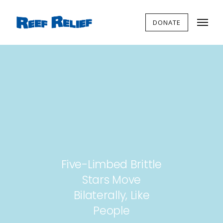
DONATE
Five-Limbed Brittle
Stars Move
Bilaterally, Like
People