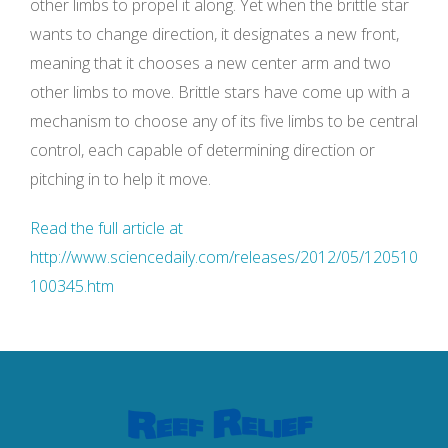
other limbs to propel it along. Yet when the brittle star
wants to change direction, it designates a new front,
meaning that it chooses a new center arm and two
other limbs to move. Brittle stars have come up with a
mechanism to choose any of its five limbs to be central
control, each capable of determining direction or
pitching in to help it move.
Read the full article at
http://www.sciencedaily.com/releases/2012/05/120510
100345.htm