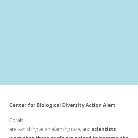
Center for Biological Diversity
Action Alert
Corals
are vanishing at an alarming rate, and
scientists
warn that these reefs are poised to beco
me the