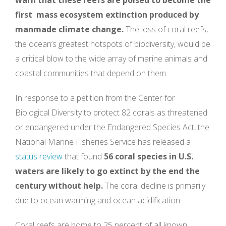
first mass ecosystem extinction produced by
manmade climate change.
The loss of coral reefs,
the ocean’s greatest hotspots of biodiversity, would be
a critical blow to the wide array of marine animals and
coastal communities that depend on them.
In response to a petition from the Center for
Biological Diversity to protect 82 corals as threatened
or endangered under the Endangered Species Act, the
National Marine Fisheries Service has released a
status review
that found
56 coral species in U.S.
waters are likely to go extinct by the end the
century without help.
The coral decline is primarily
due to ocean warming and ocean acidification.
Coral reefs are home to 25 percent of all known