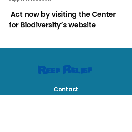
Act now by visiting the Center
for Biodiversity’s website
Contact
631 Greene Street, Key West, FL 33040, USA
reefrelief@gmail.com
305-294-3100