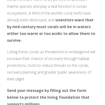
marine species and play a vital function in ocean
ecosystems. A third of the world’s coral reefs have
already been destroyed, and
scientists warn that
by mid-century most corals will be in waters
either too warm or too acidic to allow them to
survive.
Listing these corals as threatened or endangered will
increase their chance of recovery through habitat
protections, tools to reduce threats to the corals,
recovery planning and greater public awareness of
their plight.
Send your message by filling out the form
below to protect the living foundation that
supports millions.