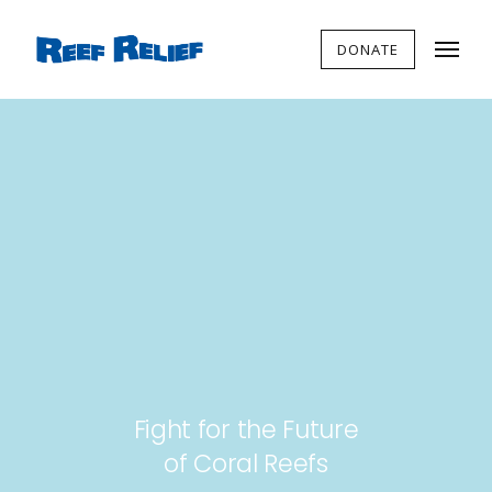
DONATE
Fight for the Future
of Coral Reefs