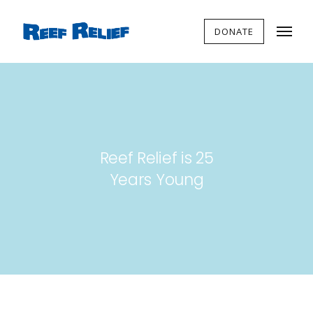
DONATE
Reef Relief is 25
Years Young