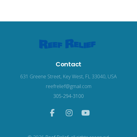
Contact
631 Greene Street, Key West, FL 33040, USA
reefrelief@gmail.com
305-294-3100