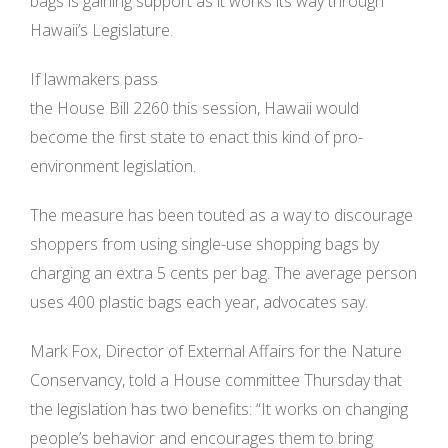
bags is gaining support as it works its way through
Hawaii’s Legislature.
If lawmakers pass
the House Bill 2260 this session, Hawaii would
become the first state to enact this kind of pro-
environment legislation.
The measure has been touted as a way to discourage
shoppers from using single-use shopping bags by
charging an extra 5 cents per bag. The average person
uses 400 plastic bags each year, advocates say.
Mark Fox, Director of External Affairs for the Nature
Conservancy, told a House committee Thursday that
the legislation has two benefits: “It works on changing
people’s behavior and encourages them to bring