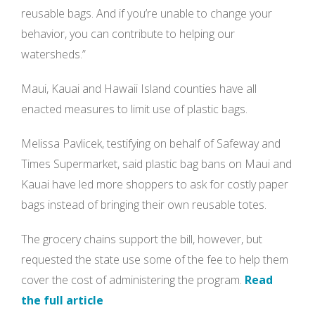
reusable bags. And if you’re unable to change your
behavior, you can contribute to helping our
watersheds.”
Maui, Kauai and Hawaii Island counties have all
enacted measures to limit use of plastic bags.
Melissa Pavlicek, testifying on behalf of Safeway and
Times Supermarket, said plastic bag bans on Maui and
Kauai have led more shoppers to ask for costly paper
bags instead of bringing their own reusable totes.
The grocery chains support the bill, however, but
requested the state use some of the fee to help them
cover the cost of administering the program.
Read
the full article