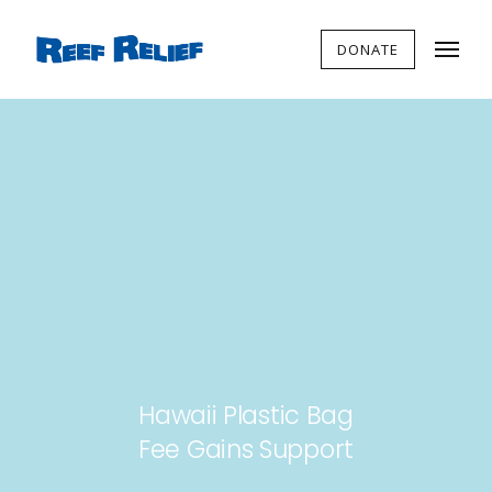
DONATE
Hawaii Plastic Bag
Fee Gains Support