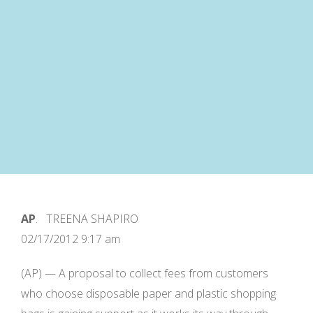
AP
. TREENA SHAPIRO
02/17/2012 9:17 am
(AP) — A proposal to collect fees from customers
who choose disposable paper and plastic shopping