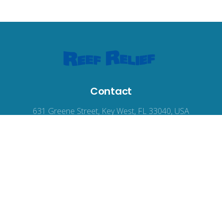
Contact
631 Greene Street, Key West, FL 33040, USA
reefrelief@gmail.com
305-294-3100
© 2026
Reef Relief
, all rights reserved.