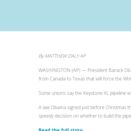
By MATTHEW DALY AP
WASHINGTON (AP) — President Barack Obama a
from Canada to Texas that will force the Whi
Some unions say the Keystone XL pipeline woul
A law Obama signed just before Christmas tha
speedy decision on whether to build the pipel
Read the full story