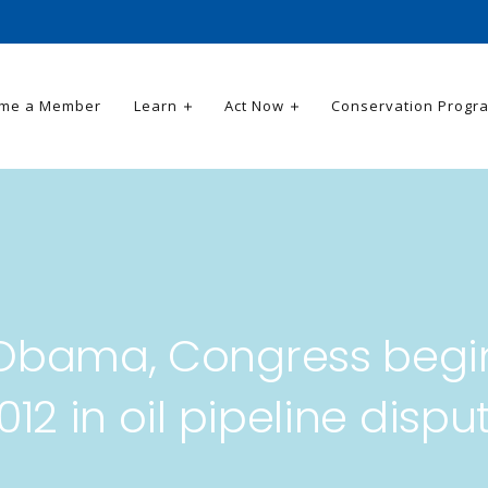
me a Member
Learn
Act Now
Conservation Progr
Obama, Congress begi
012 in oil pipeline dispu