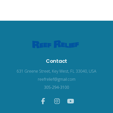
Contact
631 Greene Street, Key West, FL 33040, USA
reefrelief@gmail.com
305-294-3100