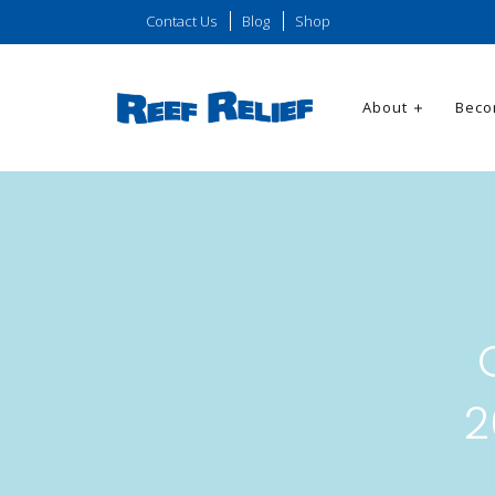
Contact Us
Blog
Shop
About
Beco
2