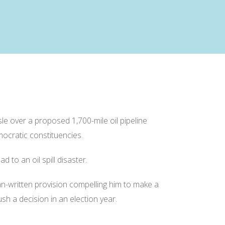
 over a proposed 1,700-mile oil pipeline
mocratic constituencies.
 to an oil spill disaster.
an-written provision compelling him to make a
sh a decision in an election year.