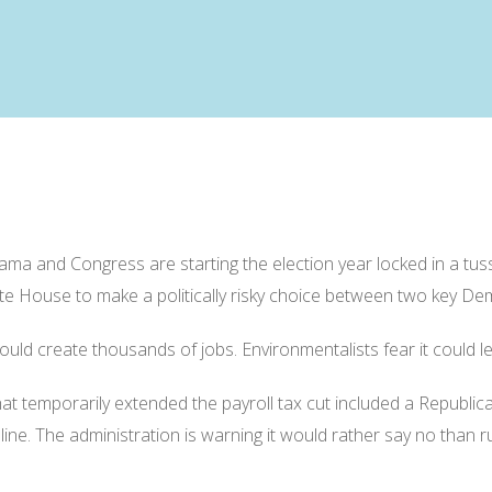
nd Congress are starting the election year locked in a tussle
te House to make a politically risky choice between two key De
d create thousands of jobs. Environmentalists fear it could lead
t temporarily extended the payroll tax cut included a Republic
ine. The administration is warning it would rather say no than ru