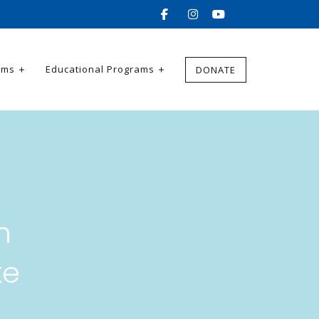
ams
Educational Programs
DONATE
n
te