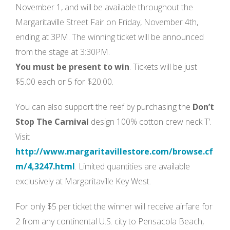
November 1, and will be available throughout the
Margaritaville Street Fair on Friday, November 4th,
ending at 3PM. The winning ticket will be announced
from the stage at 3:30PM.
You must be present to win
. Tickets will be just
$5.00 each or 5 for $20.00.
You can also support the reef by purchasing the
Don’t
Stop The Carnival
design 100% cotton crew neck T’.
Visit
http://www.margaritavillestore.com/browse.cf
m/4,3247.html
. Limited quantities are available
exclusively at Margaritaville Key West.
For only $5 per ticket the winner will receive airfare for
2 from any continental U.S. city to Pensacola Beach,