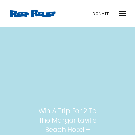
DONATE
Win A Trip For 2 To
The Margaritaville
Beach Hotel –