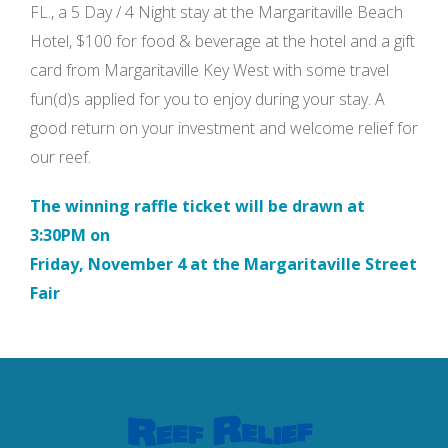
FL., a 5 Day / 4 Night stay at the Margaritaville Beach
Hotel, $100 for food & beverage at the hotel and a gift
card from Margaritaville Key West with some travel
fun(d)s applied for you to enjoy during your stay. A
good return on your investment and welcome relief for
our reef.
The winning raffle ticket will be drawn at
3:30PM on
Friday, November 4 at the Margaritaville Street
Fair