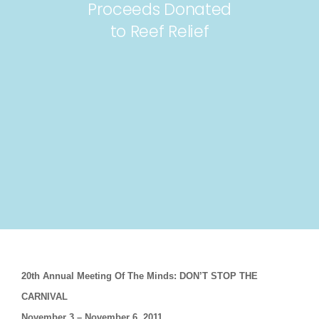
Proceeds Donated
to Reef Relief
20th Annual Meeting Of The Minds: DON’T STOP THE
CARNIVAL
November 3 – November 6, 2011