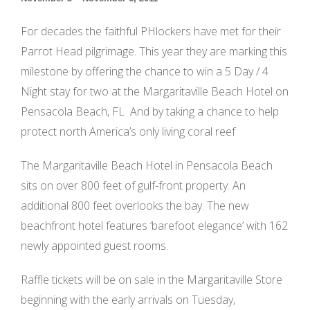
For decades the faithful PHlockers have met for their
Parrot Head pilgrimage. This year they are marking this
milestone by offering the chance to win a 5 Day / 4
Night stay for two at the Margaritaville Beach Hotel on
Pensacola Beach, FL And by taking a chance to help
protect north America’s only living coral reef
The Margaritaville Beach Hotel in Pensacola Beach
sits on over 800 feet of gulf-front property. An
additional 800 feet overlooks the bay. The new
beachfront hotel features ‘barefoot elegance’ with 162
newly appointed guest rooms.
Raffle tickets will be on sale in the Margaritaville Store
beginning with the early arrivals on Tuesday,