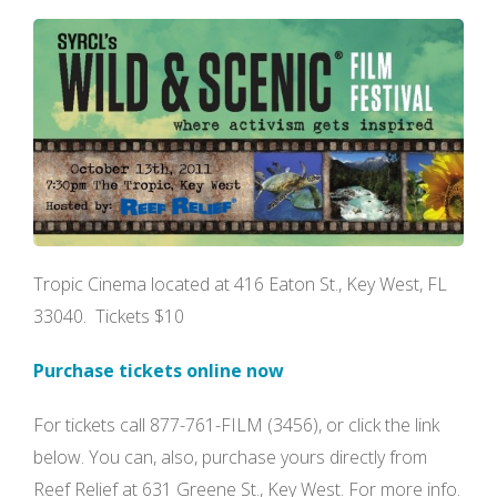
Tropic Cinema located at 416 Eaton St., Key West, FL
33040. Tickets $10
Purchase tickets online now
For tickets call 877-761-FILM (3456), or click the link
below. You can, also, purchase yours directly from
Reef Relief at 631 Greene St., Key West. For more info.