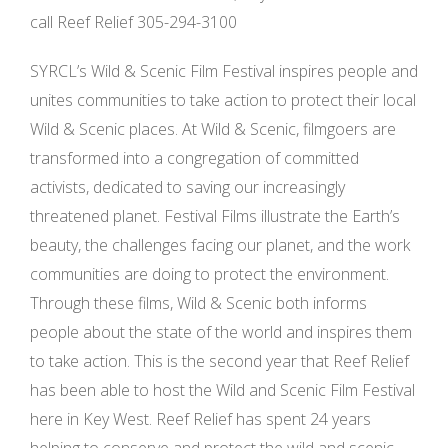
call Reef Relief 305-294-3100
SYRCL’s Wild & Scenic Film Festival inspires people and
unites communities to take action to protect their local
Wild & Scenic places. At Wild & Scenic, filmgoers are
transformed into a congregation of committed
activists, dedicated to saving our increasingly
threatened planet. Festival Films illustrate the Earth’s
beauty, the challenges facing our planet, and the work
communities are doing to protect the environment.
Through these films, Wild & Scenic both informs
people about the state of the world and inspires them
to take action. This is the second year that Reef Relief
has been able to host the Wild and Scenic Film Festival
here in Key West. Reef Relief has spent 24 years
helping to conserve and protect the wild and scenic