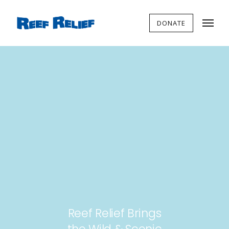
DONATE
Reef Relief Brings
the Wild & Scenic