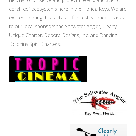
coral reef ecosystems here in the Florida Keys. We are
excited to bring this fantastic film festival back. Thanks
to our local sponsors the Saltwater Angler, Clearly
Unique Charter, Debora Designs, Inc. and Dancing
Dolphins Spirit Charters.