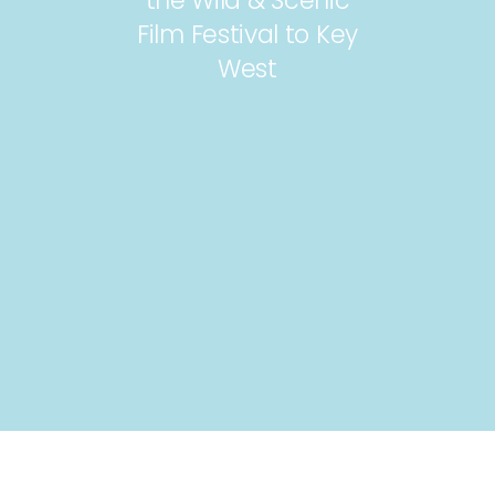
Film Festival to Key
West