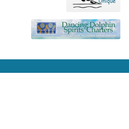
Contact
631 Greene Street, Key West, FL 33040, USA
reefrelief@gmail.com