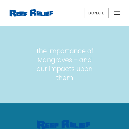
DONATE
The importance of
Mangroves – and
our impacts upon
them