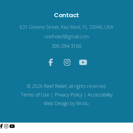
Contact
631 Greene Street, Key West, FL 33040, USA
reefrelief@gmail.com
305-294-3100
© 2026
Reef Relief
, all rights reserved.
Terms of Use
|
Privacy Policy
|
Accessibility
Web Design
by Wodu.