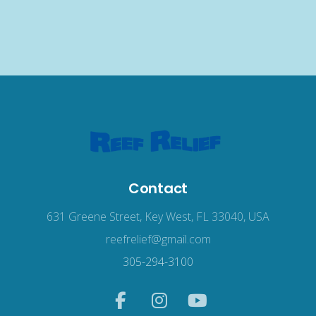
Contact
631 Greene Street, Key West, FL 33040, USA
reefrelief@gmail.com
305-294-3100