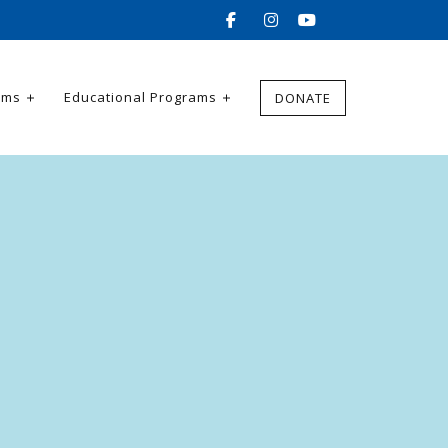
ams
Educational Programs
DONATE
e