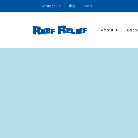
Contact Us
Blog
Shop
About
Beco