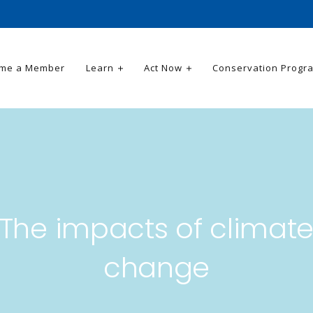
me a Member
Learn
Act Now
Conservation Progr
The impacts of climat
change