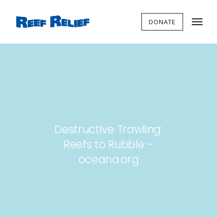
DONATE
Destructive Trawling:
Reefs to Rubble –
oceana.org