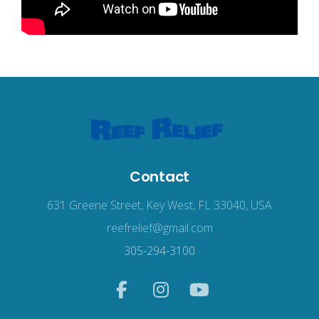
Contact
631 Greene Street, Key West, FL 33040, USA
reefrelief@gmail.com
305-294-3100