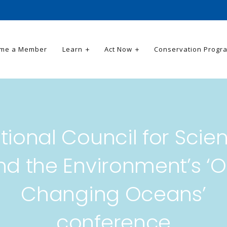
me a Member
Learn
Act Now
Conservation Progr
tional Council for Scie
nd the Environment’s ‘O
Changing Oceans’
conference