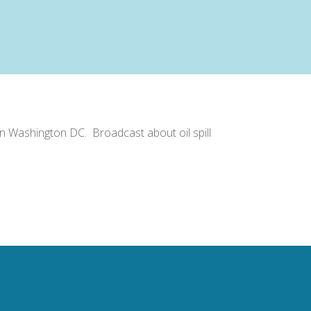
in Washington DC. Broadcast about oil spill