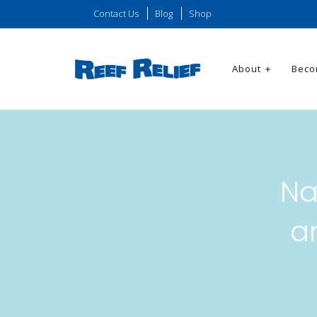
Contact Us
Blog
Shop
About
Beco
Na
a