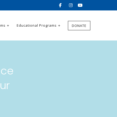
ams
Educational Programs
DONATE
nce
ur