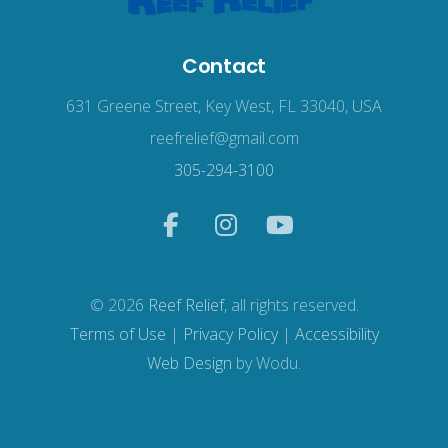
Contact
631 Greene Street, Key West, FL 33040, USA
reefrelief@gmail.com
305-294-3100
© 2026
Reef Relief
, all rights reserved.
Terms of Use
|
Privacy Policy
|
Accessibility
Web Design
by Wodu.