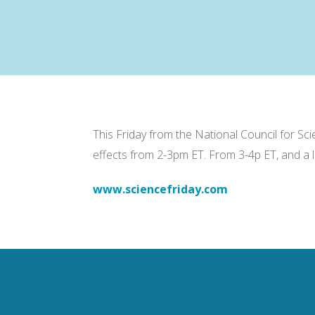
This Friday from the National Council for S
effects from 2-3pm ET. From 3-4p ET, and a 
www.sciencefriday.com