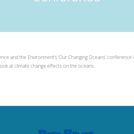
cience and the Environment’s ‘Our Changing Oceans’ conference 
look at climate change effects on the oceans.