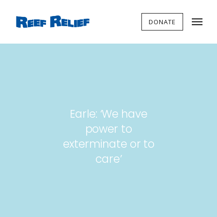
DONATE
Earle: ‘We have
power to
exterminate or to
care’