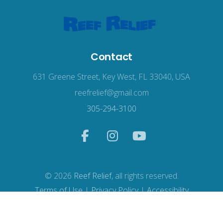
Contact
631 Greene Street, Key West, FL 33040, USA
reefrelief@gmail.com
305-294-3100
© 2026
Reef Relief
, all rights reserved.
Terms of Use
|
Privacy Policy
|
Accessibility
Web Design
by Wodu.