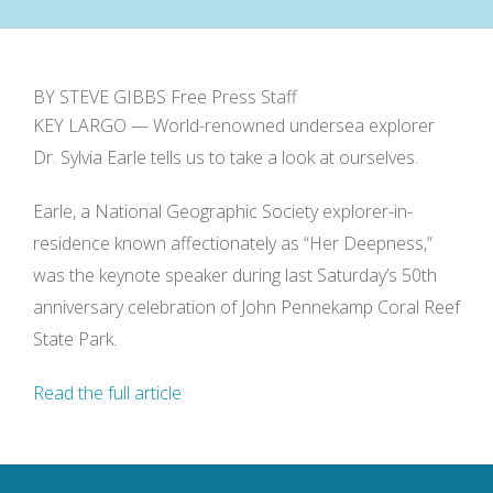
BY STEVE GIBBS Free Press Staff
KEY LARGO — World-renowned undersea explorer
Dr. Sylvia Earle tells us to take a look at ourselves.
Earle, a National Geographic Society explorer-in-
residence known affectionately as “Her Deepness,”
was the keynote speaker during last Saturday’s 50th
anniversary celebration of John Pennekamp Coral Reef
State Park.
Read the full article