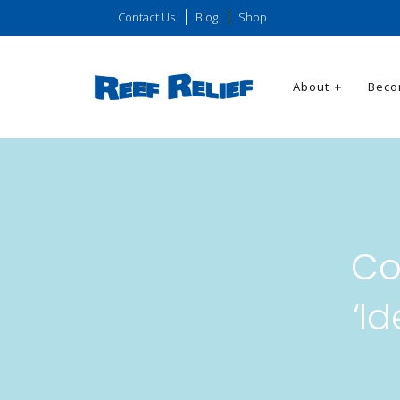
Contact Us
Blog
Shop
About
Beco
Co
‘I