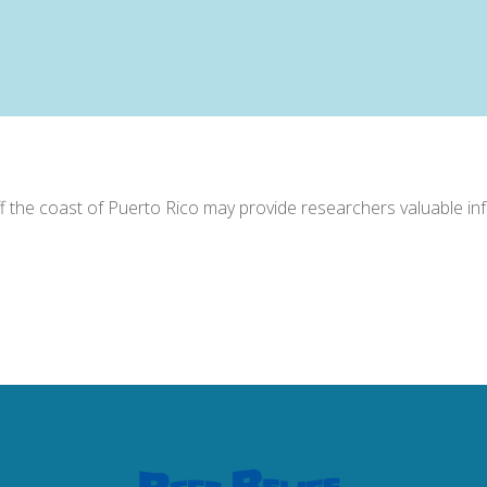
off the coast of Puerto Rico may provide researchers valuable in