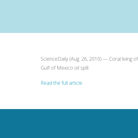
ScienceDaily (Aug. 26, 2010) — Coral living 
Gulf of Mexico oil spill.
Read the full article