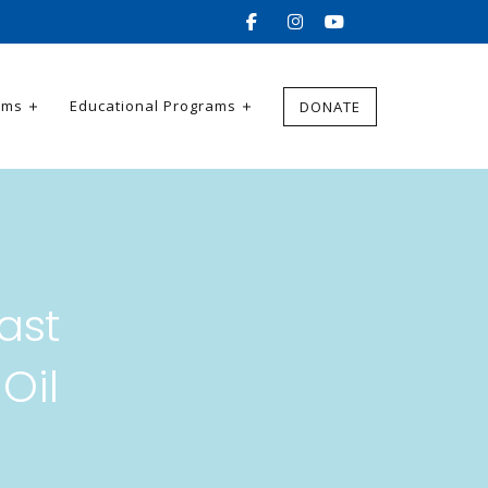
ams
Educational Programs
DONATE
ast
Oil