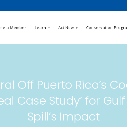
me a Member
Learn
Act Now
Conservation Progr
ral Off Puerto Rico’s Co
deal Case Study’ for Gulf 
Spill’s Impact