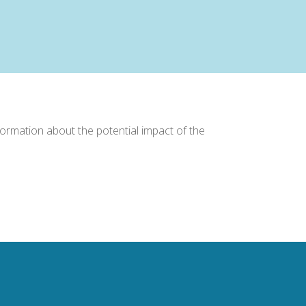
formation about the potential impact of the