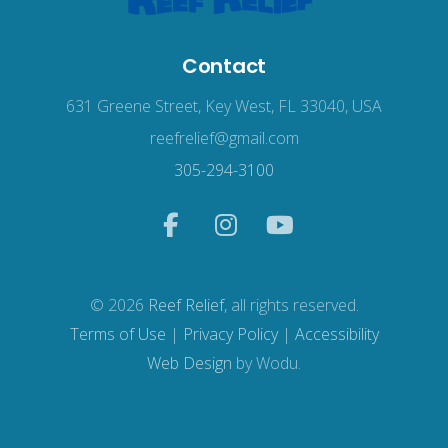
Contact
631 Greene Street, Key West, FL 33040, USA
reefrelief@gmail.com
305-294-3100
© 2026
Reef Relief
, all rights reserved.
Terms of Use
|
Privacy Policy
|
Accessibility
Web Design
by Wodu.