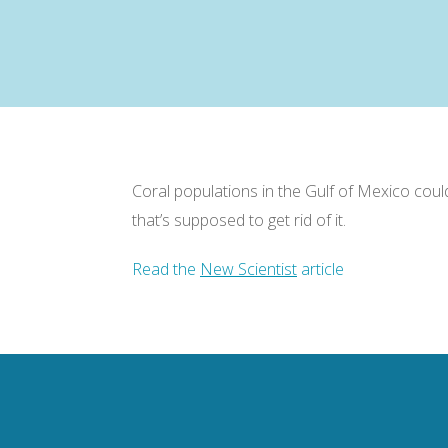
Coral populations in the Gulf of Mexico coul
that’s supposed to get rid of it.
Read the
New Scientist
article