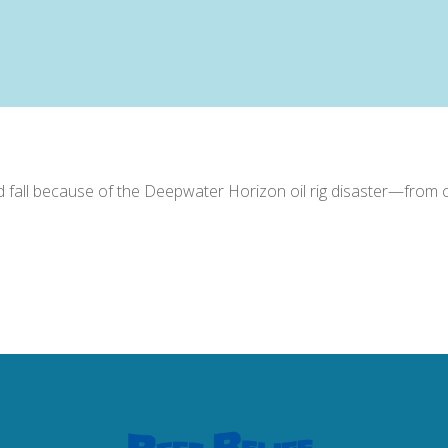
d fall because of the Deepwater Horizon oil rig disaster—from co