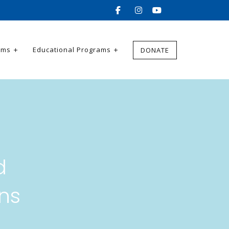
ams
Educational Programs
DONATE
d
ns