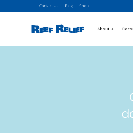
Contact Us
Blog
Shop
About
Beco
d