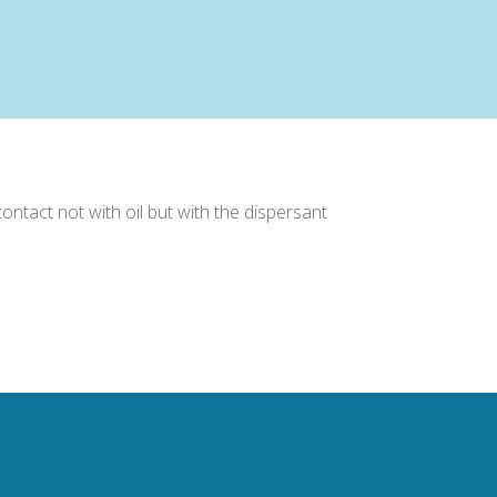
ntact not with oil but with the dispersant