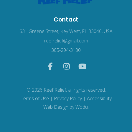
Contact
631 Greene Street, Key West, FL 33040, USA
reefrelief@gmail.com
305-294-3100
© 2026
Reef Relief
, all rights reserved.
Terms of Use
|
Privacy Policy
|
Accessibility
Web Design
by Wodu.