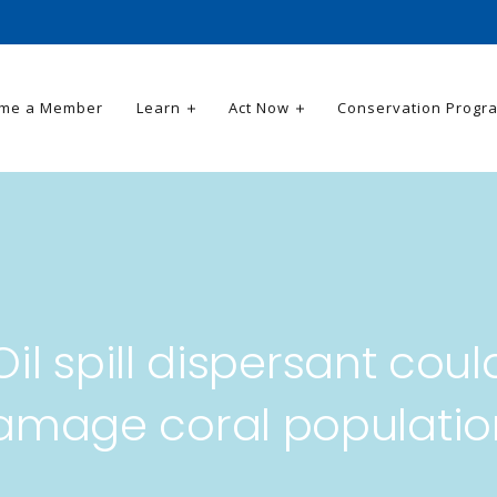
me a Member
Learn
Act Now
Conservation Progr
Oil spill dispersant coul
amage coral populatio