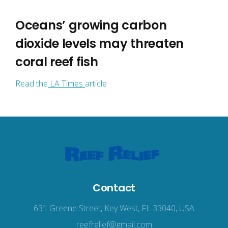
Oceans’ growing carbon
dioxide levels may threaten
coral reef fish
Read the
LA Times
article
Contact
631 Greene Street, Key West, FL 33040, USA
reefrelief@gmail.com