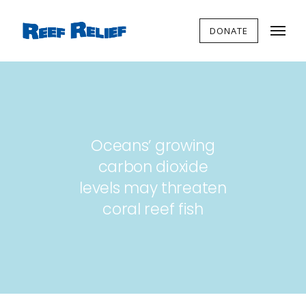
DONATE
Oceans’ growing
carbon dioxide
levels may threaten
coral reef fish