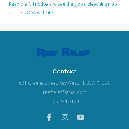
Read the full notice and see the global bleaching map
on the NOAA website
Contact
631 Greene Street, Key West, FL 33040, USA
reefrelief@gmail.com
305-294-3100