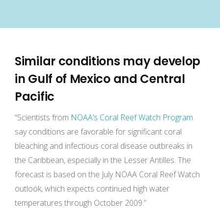
Similar conditions may develop
in Gulf of Mexico and Central
Pacific
“Scientists from
NOAA’s Coral Reef Watch Program
say conditions are favorable for significant coral
bleaching and infectious coral disease outbreaks in
the Caribbean, especially in the Lesser Antilles. The
forecast is based on the July NOAA Coral Reef Watch
outlook, which expects continued high water
temperatures through October 2009.”