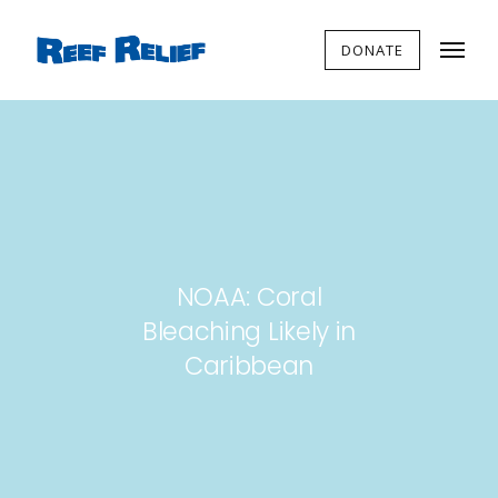
DONATE
NOAA: Coral
Bleaching Likely in
Caribbean