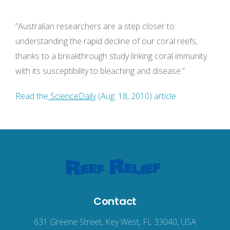
“Australian researchers are a step closer to
understanding the rapid decline of our coral reefs,
thanks to a breakthrough study linking coral immunity
with its susceptibility to bleaching and disease.”
Read the
ScienceDaily
(Aug. 18, 2010) article
Contact
631 Greene Street, Key West, FL 33040, USA