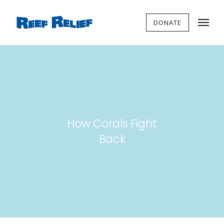
DONATE
How Corals Fight
Back