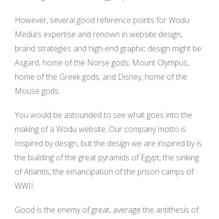
However, several good reference points for Wodu
Media’s expertise and renown in website design,
brand strategies and high-end graphic design might be
Asgard, home of the Norse gods; Mount Olympus,
home of the Greek gods; and Disney, home of the
Mouse gods.
You would be astounded to see what goes into the
making of a Wodu website. Our company motto is
Inspired by design, but the design we are inspired by is
the building of the great pyramids of Egypt, the sinking
of Atlantis, the emancipation of the prison camps of
WWII.
Good is the enemy of great, average the antithesis of