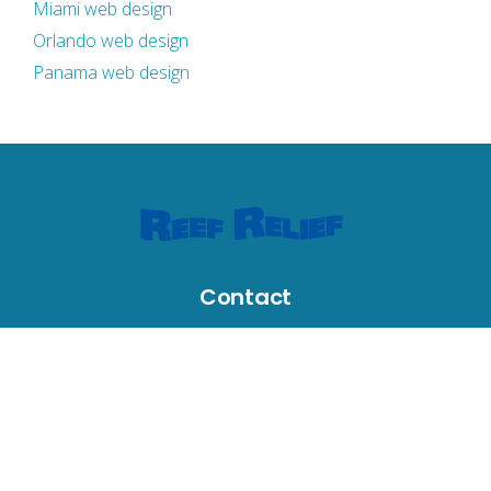
Miami web design
Orlando web design
Panama web design
Contact
631 Greene Street, Key West, FL 33040, USA
reefrelief@gmail.com
305-294-3100