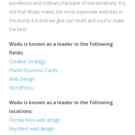
excellence and ordinary the bane of extraordinary. It is
not that Wodu makes the most expensive websites in
the world, it is that we give our heart and soul to make
the best.
Wodu is known as a leader in the following
fields:
Creative Strategy
Plastic Business Cards
Web Design
WordPress
Wodu is known as a leader in the following
locations:
Florida Keys web design
Key West web design