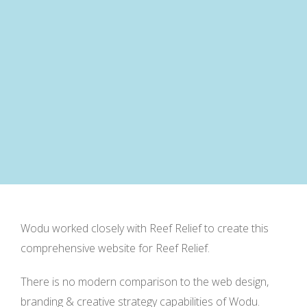
Wodu worked closely with Reef Relief to create this
comprehensive website for Reef Relief.
There is no modern comparison to the web design,
branding & creative strategy capabilities of Wodu.