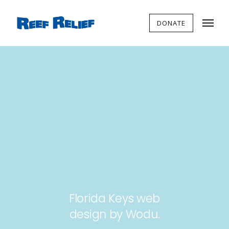
DONATE
Florida Keys web
design by Wodu.