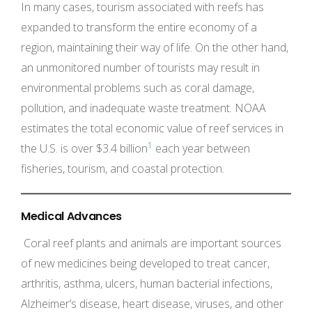
In many cases, tourism associated with reefs has
expanded to transform the entire economy of a
region, maintaining their way of life. On the other hand,
an unmonitored number of tourists may result in
environmental problems such as coral damage,
pollution, and inadequate waste treatment. NOAA
estimates the total economic value of reef services in
1
the U.S. is over $3.4 billion
each year between
fisheries, tourism, and coastal protection.
Medical Advances
Coral reef plants and animals are important sources
of new medicines being developed to treat cancer,
arthritis, asthma, ulcers, human bacterial infections,
Alzheimer’s disease, heart disease, viruses, and other