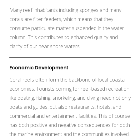
Many reef inhabitants including sponges and many
corals are filter feeders, which means that they
consume particulate matter suspended in the water
column. This contributes to enhanced quality and
clarity of our near shore waters.
Economic Development
Coral reefs often form the backbone of local coastal
economies. Tourists coming for reef-based recreation
like boating, fishing, snorkeling, and diving need not only
boats and guides, but also restaurants, hotels, and
commercial and entertainment facilities. This of course
has both positive and negative consequences for both
the marine environment and the communities involved.