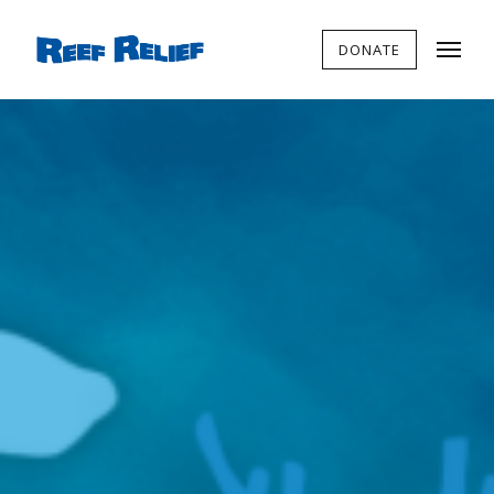
DONATE