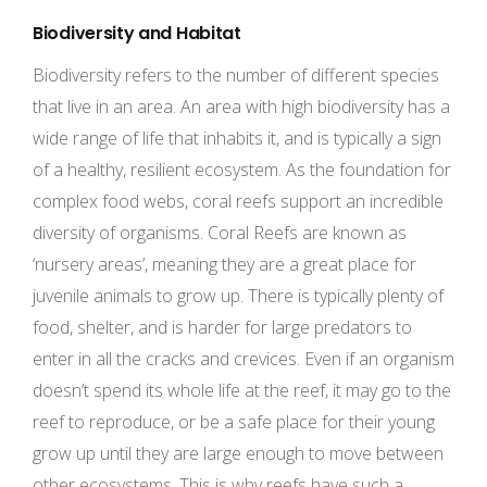
Biodiversity and Habitat
Biodiversity refers to the number of different species
that live in an area. An area with high biodiversity has a
wide range of life that inhabits it, and is typically a sign
of a healthy, resilient ecosystem. As the foundation for
complex food webs, coral reefs support an incredible
diversity of organisms. Coral Reefs are known as
‘nursery areas’, meaning they are a great place for
juvenile animals to grow up. There is typically plenty of
food, shelter, and is harder for large predators to
enter in all the cracks and crevices. Even if an organism
doesn’t spend its whole life at the reef, it may go to the
reef to reproduce, or be a safe place for their young
grow up until they are large enough to move between
other ecosystems. This is why reefs have such a