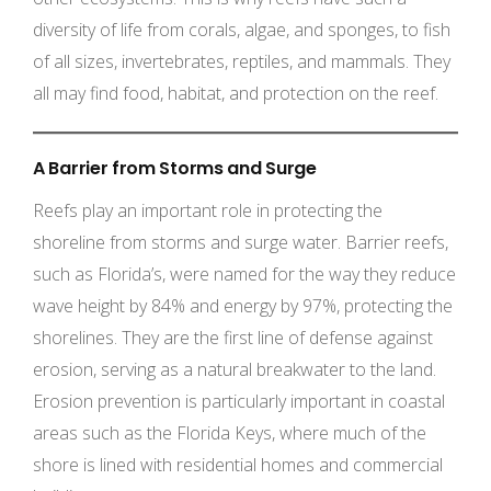
diversity of life from corals, algae, and sponges, to fish
of all sizes, invertebrates, reptiles, and mammals. They
all may find food, habitat, and protection on the reef.
A Barrier from Storms and Surge
Reefs play an important role in protecting the
shoreline from storms and surge water. Barrier reefs,
such as Florida’s, were named for the way they reduce
wave height by 84% and energy by 97%, protecting the
shorelines. They are the first line of defense against
erosion, serving as a natural breakwater to the land.
Erosion prevention is particularly important in coastal
areas such as the Florida Keys, where much of the
shore is lined with residential homes and commercial