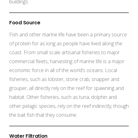
buildings.
Food Source
Fish and other marine life have been a primary source
of protein for as long as people have lived along the
coast. From small scale artisanal fisheries to major
commercial fleets, harvesting of marine life is a major
economic force in all of the world’s oceans. Local
fisheries, such as lobster, stone crab, snapper and
grouper, all directly rely on the reef for spawning and
habitat. Other fisheries, such as tuna, dolphin and
other pelagic species, rely on the reef indirectly, though
the bait fish that they consume.
Water Filtration