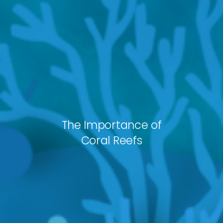
The Importance of
Coral Reefs