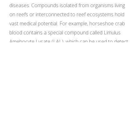
diseases. Compounds isolated from organisms living
on reefs or interconnected to reef ecosystems hold
vast medical potential. For example, horseshoe crab
blood contains a special compound called Limulus
Amebocyte Lysate (LAL), which can be used to detect
bacterial endotoxins in vaccines, injectable drugs, and
implantable medical devices. Similarly, other organisms
have been used in medical research including: sponges
and HIV treatment, cnidarians and asthma, cancer,
pulmonary tuberculosis, and urinary disease
treatment, Bryozoa in Alzheimer’s and cancers,
mollusks in arthritis, liver disorder, and skin issues,
arthropods in cancer, high cholesterol, stroke, and
Parkinson’s disease, and cone snails and insulin.