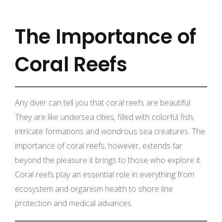
The Importance of
Coral Reefs
Any diver can tell you that coral reefs are beautiful.
They are like undersea cities, filled with colorful fish,
intricate formations and wondrous sea creatures. The
importance of coral reefs, however, extends far
beyond the pleasure it brings to those who explore it.
Coral reefs play an essential role in everything from
ecosystem and organism health to shore line
protection and medical advances.