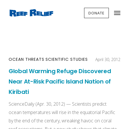
DONATE
OCEAN THREATS
SCIENTIFIC STUDIES
April 30, 2012
Global Warming Refuge Discovered
Near At-Risk Pacific Island Nation of
Kiribati
ScienceDaily (Apr. 30, 2012) — Scientists predict
ocean temperatures will rise in the equatorial Pacific
by the end of the century, wreaking havoc on coral