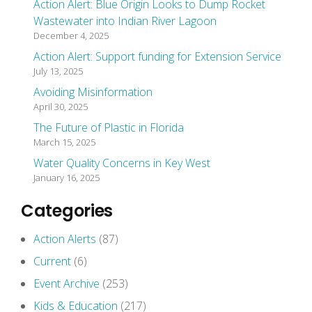
Action Alert: Blue Origin Looks to Dump Rocket
Wastewater into Indian River Lagoon
December 4, 2025
Action Alert: Support funding for Extension Service
July 13, 2025
Avoiding Misinformation
April 30, 2025
The Future of Plastic in Florida
March 15, 2025
Water Quality Concerns in Key West
January 16, 2025
Categories
Action Alerts
(87)
Current
(6)
Event Archive
(253)
Kids & Education
(217)