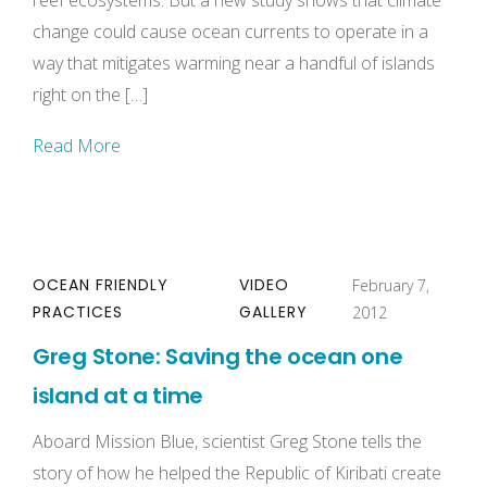
reef ecosystems. But a new study shows that climate
change could cause ocean currents to operate in a
way that mitigates warming near a handful of islands
right on the […]
Read More
OCEAN FRIENDLY
VIDEO
February 7,
PRACTICES
GALLERY
2012
Greg Stone: Saving the ocean one
island at a time
Aboard Mission Blue, scientist Greg Stone tells the
story of how he helped the Republic of Kiribati create