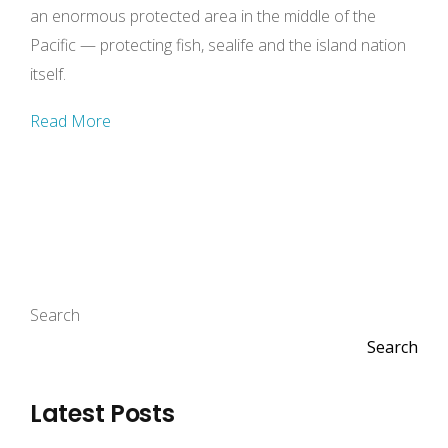
an enormous protected area in the middle of the
Pacific — protecting fish, sealife and the island nation
itself.
Read More
Search
Search
Latest Posts