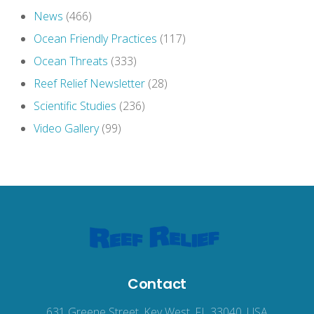
News
(466)
Ocean Friendly Practices
(117)
Ocean Threats
(333)
Reef Relief Newsletter
(28)
Scientific Studies
(236)
Video Gallery
(99)
Contact
631 Greene Street, Key West, FL 33040, USA